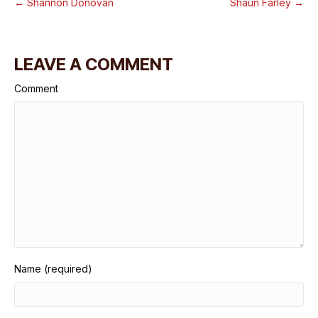
← Shannon Donovan
Shaun Farley →
LEAVE A COMMENT
Comment
Name (required)