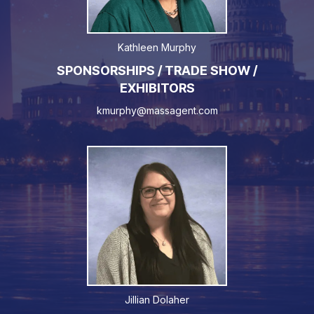
Kathleen Murphy
SPONSORSHIPS / TRADE SHOW /
EXHIBITORS
kmurphy@massagent.com
Jillian Dolaher