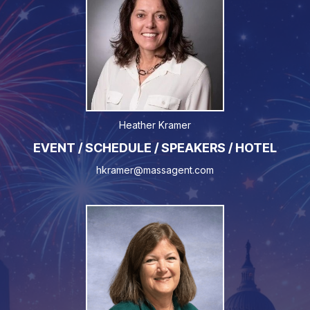
Heather Kramer
EVENT / SCHEDULE / SPEAKERS / HOTEL
hkramer@massagent.com