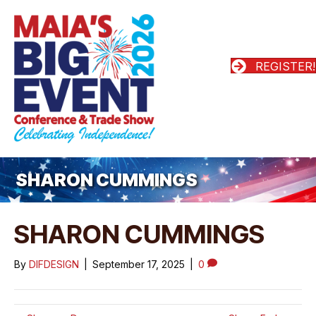
REGISTER!
SHARON CUMMINGS
SHARON CUMMINGS
By
DIFDESIGN
|
September 17, 2025
|
0