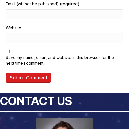
Email (will not be published) (required)
Website
Save my name, email, and website in this browser for the
next time I comment.
CONTACT US