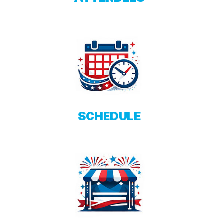
SCHEDULE