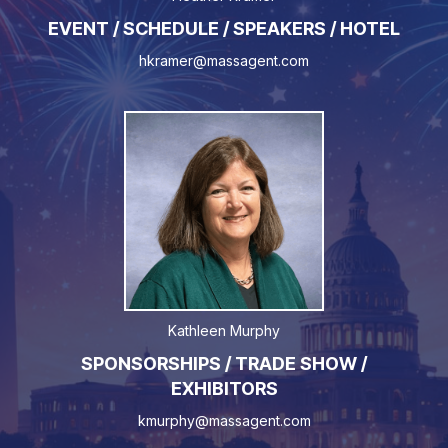
EVENT / SCHEDULE / SPEAKERS / HOTEL
hkramer@massagent.com
Kathleen Murphy
SPONSORSHIPS / TRADE SHOW /
EXHIBITORS
kmurphy@massagent.com