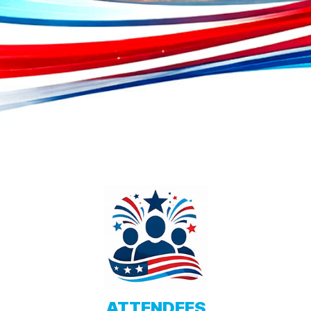
ATTENDEES