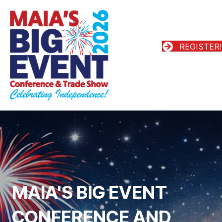
REGISTER!
MAIA'S BIG EVENT
CONFERENCE AND