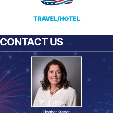
TRAVEL/HOTEL
CONTACT US
Heather Kramer