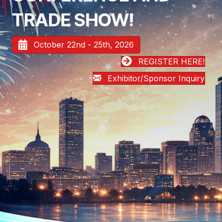
TRADE SHOW!
October 22nd - 25th, 2026
REGISTER HERE!
Exhibitor/Sponsor Inquiry