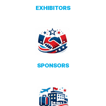
EXHIBITORS
SPONSORS