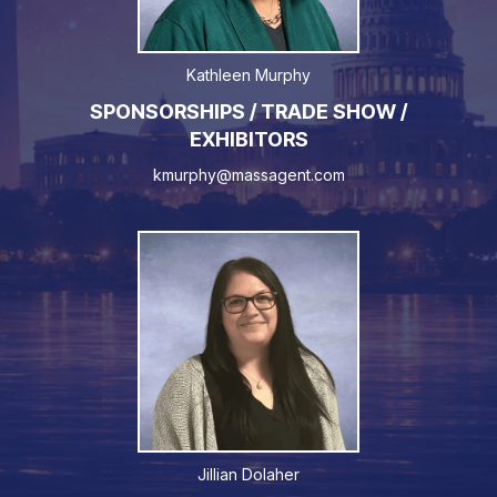
Kathleen Murphy
SPONSORSHIPS / TRADE SHOW /
EXHIBITORS
kmurphy@massagent.com
Jillian Dolaher