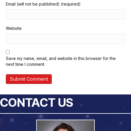
Email (will not be published) (required)
Website
Save my name, email, and website in this browser for the
next time I comment.
CONTACT US