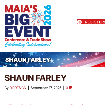
REGISTER!
SHAUN FARLEY
SHAUN FARLEY
By
DIFDESIGN
|
September 17, 2025
|
0