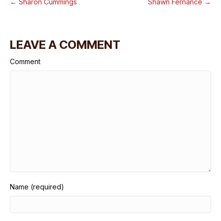
← Sharon Cummings
Shawn Fernance →
LEAVE A COMMENT
Comment
Name (required)