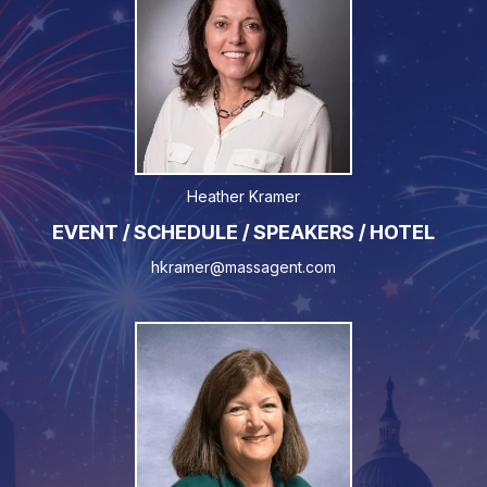
Heather Kramer
EVENT / SCHEDULE / SPEAKERS / HOTEL
hkramer@massagent.com