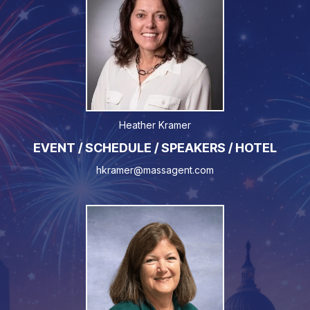
Heather Kramer
EVENT / SCHEDULE / SPEAKERS / HOTEL
hkramer@massagent.com