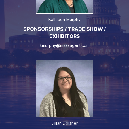
Kathleen Murphy
SPONSORSHIPS / TRADE SHOW /
EXHIBITORS
kmurphy@massagent.com
Jillian Dolaher