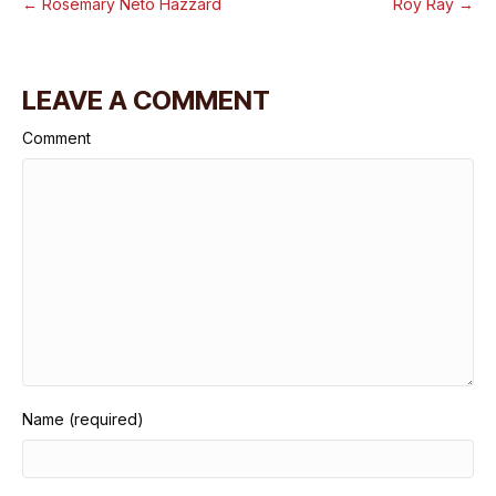
← Rosemary Neto Hazzard
Roy Ray →
LEAVE A COMMENT
Comment
Name (required)