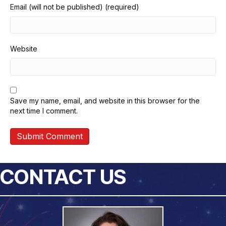
Email (will not be published) (required)
Website
Save my name, email, and website in this browser for the
next time I comment.
CONTACT US