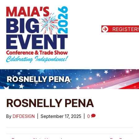
REGISTER!
ROSNELLY PENA
ROSNELLY PENA
By
DIFDESIGN
|
September 17, 2025
|
0