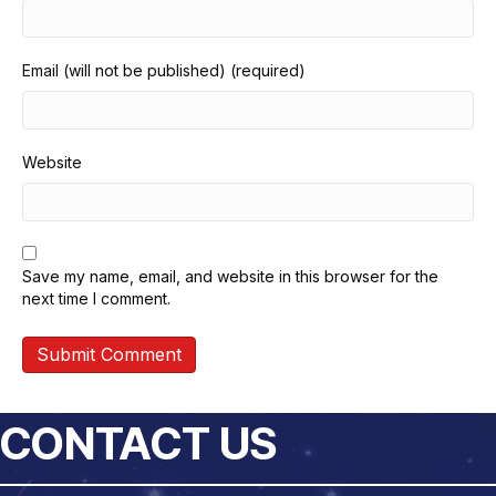
Email (will not be published) (required)
Website
Save my name, email, and website in this browser for the
next time I comment.
CONTACT US