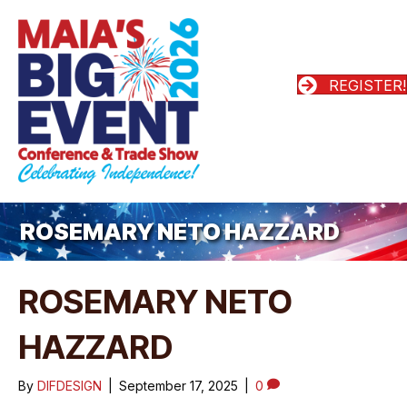
REGISTER!
ROSEMARY NETO HAZZARD
ROSEMARY NETO
HAZZARD
By
DIFDESIGN
|
September 17, 2025
|
0