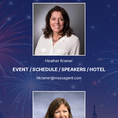
Heather Kramer
EVENT / SCHEDULE / SPEAKERS / HOTEL
hkramer@massagent.com