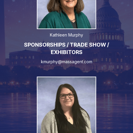
Kathleen Murphy
SPONSORSHIPS / TRADE SHOW /
EXHIBITORS
kmurphy@massagent.com