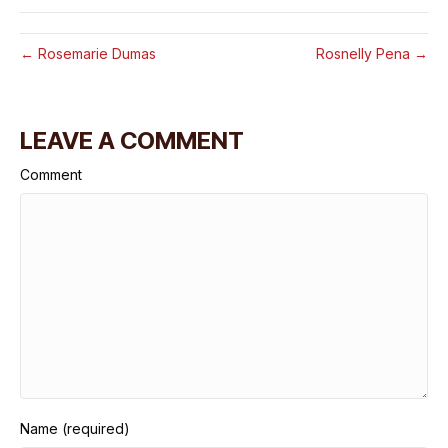
← Rosemarie Dumas
Rosnelly Pena →
LEAVE A COMMENT
Comment
Name (required)