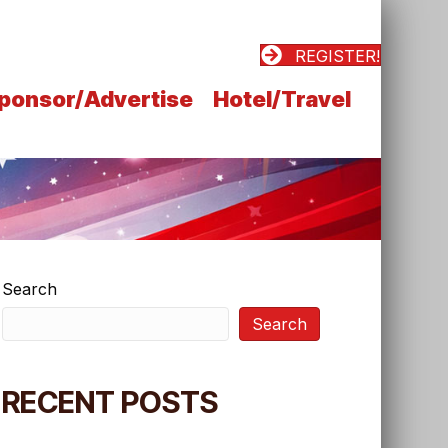
REGISTER!
ponsor/Advertise
Hotel/Travel
Search
Search
RECENT POSTS