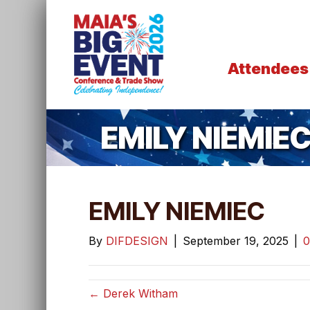
Attendees
EMILY NIEMIE
EMILY NIEMIEC
By
DIFDESIGN
|
September 19, 2025
|
← Derek Witham