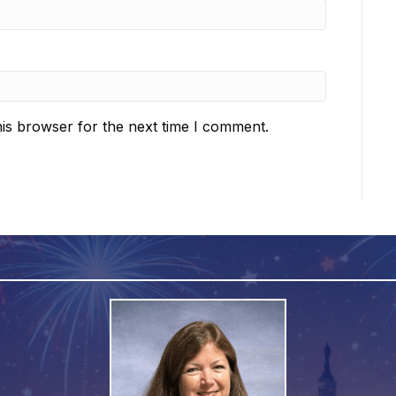
is browser for the next time I comment.