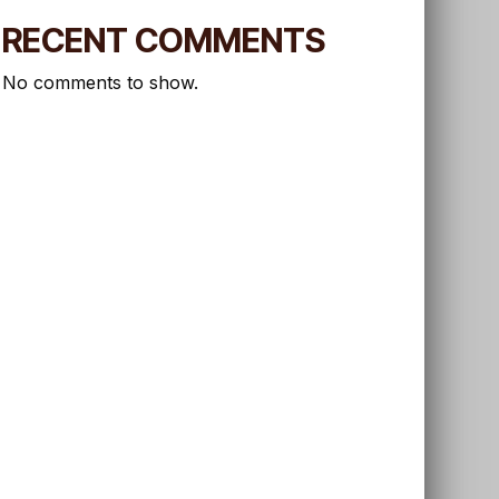
RECENT COMMENTS
No comments to show.