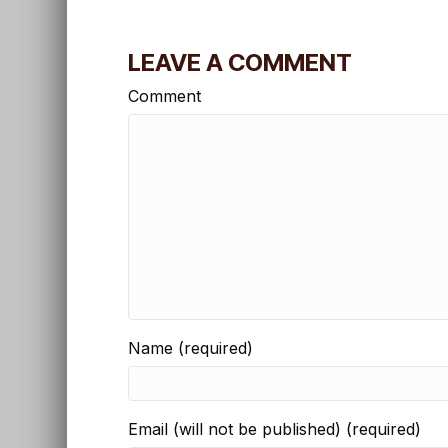
LEAVE A COMMENT
Comment
Name (required)
Email (will not be published) (required)