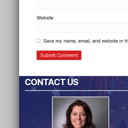
Website
Save my name, email, and website in th
CONTACT US