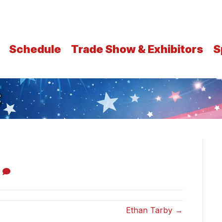
Schedule
Trade Show & Exhibitors
S
C
0
Ethan Tarby →