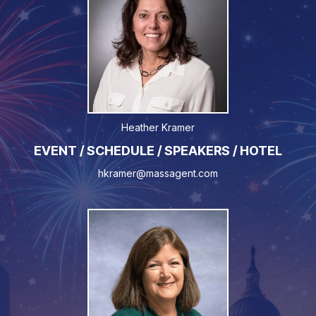
Heather Kramer
EVENT / SCHEDULE / SPEAKERS / HOTEL
hkramer@massagent.com