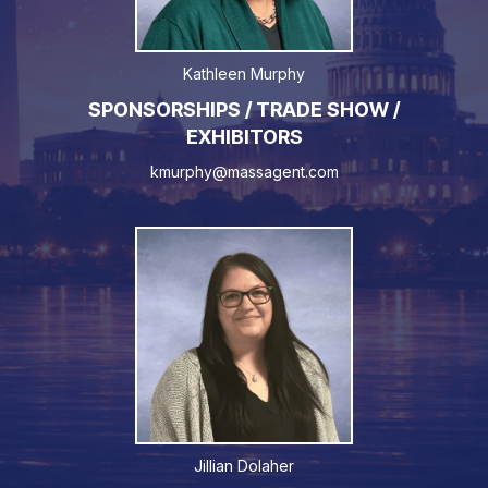
Kathleen Murphy
SPONSORSHIPS / TRADE SHOW /
EXHIBITORS
kmurphy@massagent.com
Jillian Dolaher