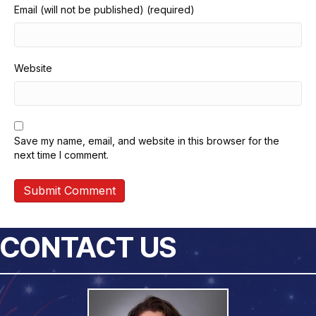
Email (will not be published) (required)
Website
Save my name, email, and website in this browser for the
next time I comment.
CONTACT US