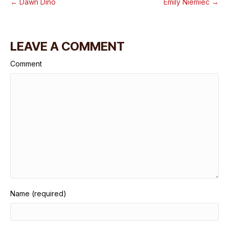
← Dawn Dino
Emily Niemiec →
LEAVE A COMMENT
Comment
Name (required)