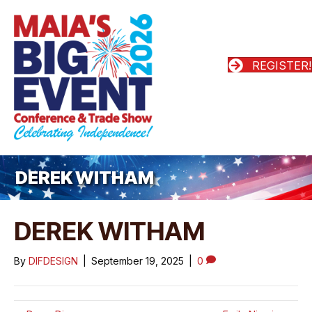
REGISTER!
DEREK WITHAM
DEREK WITHAM
By
DIFDESIGN
|
September 19, 2025
|
0