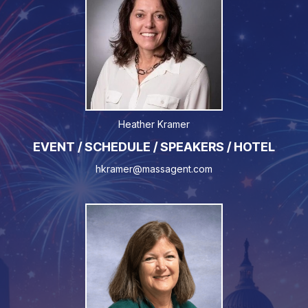
Heather Kramer
EVENT / SCHEDULE / SPEAKERS / HOTEL
hkramer@massagent.com