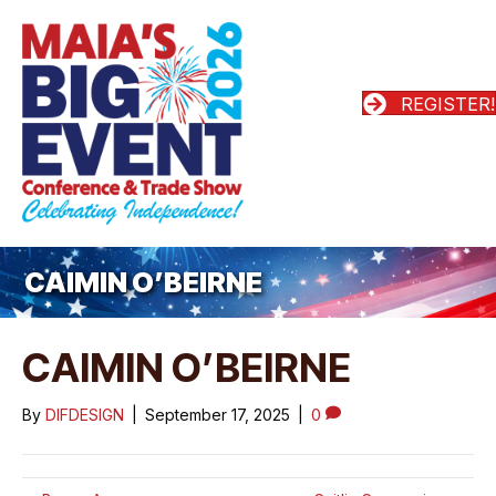
REGISTER!
CAIMIN O’BEIRNE
CAIMIN O’BEIRNE
By
DIFDESIGN
|
September 17, 2025
|
0