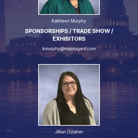
Kathleen Murphy
SPONSORSHIPS / TRADE SHOW /
EXHIBITORS
kmurphy@massagent.com
Jillian Dolaher