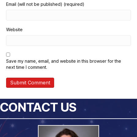
Email (will not be published) (required)
Website
Save my name, email, and website in this browser for the
next time I comment.
CONTACT US