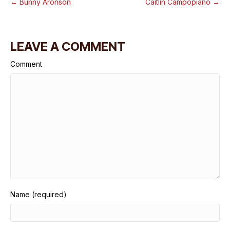
← Bunny Aronson
Caitlin Campopiano →
LEAVE A COMMENT
Comment
Name (required)