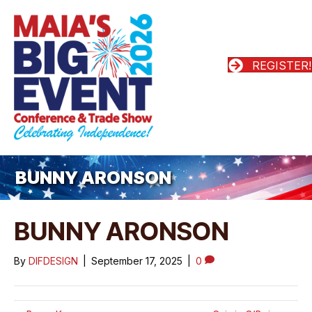
REGISTER!
BUNNY ARONSON
BUNNY ARONSON
By
DIFDESIGN
|
September 17, 2025
|
0