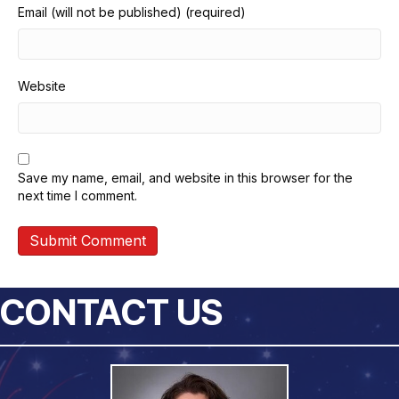
Email (will not be published) (required)
Website
Save my name, email, and website in this browser for the
next time I comment.
CONTACT US