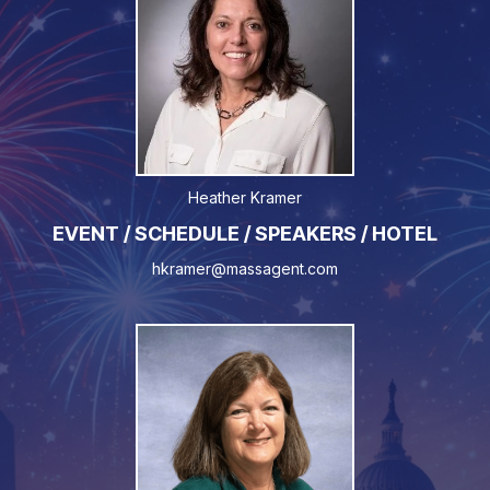
Heather Kramer
EVENT / SCHEDULE / SPEAKERS / HOTEL
hkramer@massagent.com