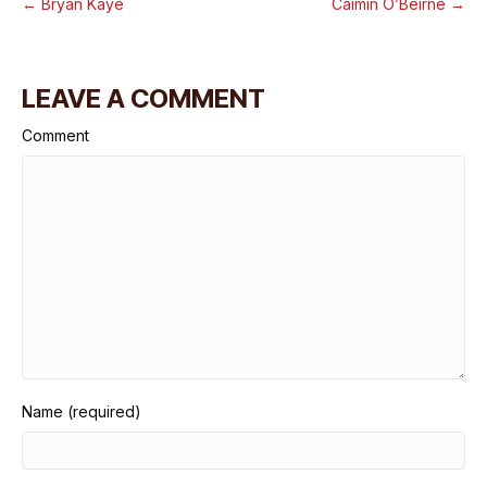
← Bryan Kaye
Caimin O’Beirne →
LEAVE A COMMENT
Comment
Name (required)