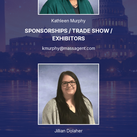
Kathleen Murphy
SPONSORSHIPS / TRADE SHOW /
EXHIBITORS
kmurphy@massagent.com
Jillian Dolaher