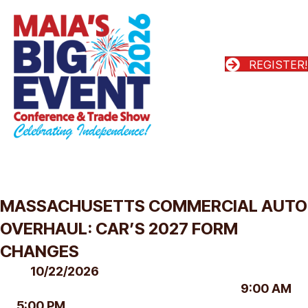
REGISTER!
MASSACHUSETTS COMMERCIAL AUTO
OVERHAUL: CAR’S 2027 FORM
CHANGES
10/22/2026
9:00 AM
5:00 PM