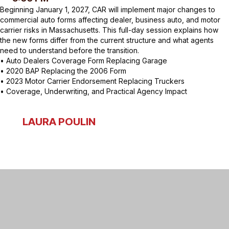
Beginning January 1, 2027, CAR will implement major changes to
commercial auto forms affecting dealer, business auto, and motor
carrier risks in Massachusetts. This full-day session explains how
the new forms differ from the current structure and what agents
need to understand before the transition.
• Auto Dealers Coverage Form Replacing Garage
• 2020 BAP Replacing the 2006 Form
• 2023 Motor Carrier Endorsement Replacing Truckers
• Coverage, Underwriting, and Practical Agency Impact
LAURA POULIN