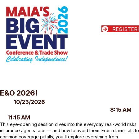
REGISTER!
E&O 2026!
10/23/2026
8:15 AM
11:15 AM
This eye-opening session dives into the everyday real-world risks
insurance agents face — and how to avoid them. From claim stats to
common coverage pitfalls, you'll explore everything from