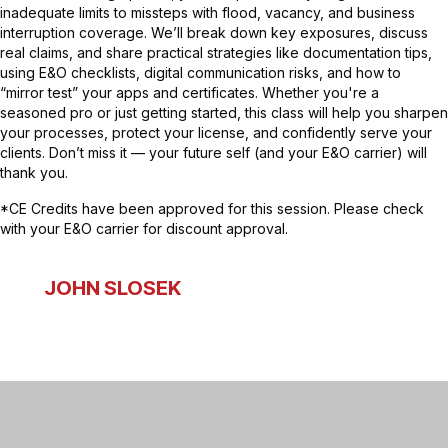
inadequate limits to missteps with flood, vacancy, and business
interruption coverage. We’ll break down key exposures, discuss
real claims, and share practical strategies like documentation tips,
using E&O checklists, digital communication risks, and how to
“mirror test” your apps and certificates. Whether you're a
seasoned pro or just getting started, this class will help you sharpen
your processes, protect your license, and confidently serve your
clients. Don’t miss it — your future self (and your E&O carrier) will
thank you.
*CE Credits have been approved for this session. Please check
with your E&O carrier for discount approval.
JOHN SLOSEK