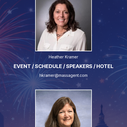
Heather Kramer
EVENT / SCHEDULE / SPEAKERS / HOTEL
hkramer@massagent.com