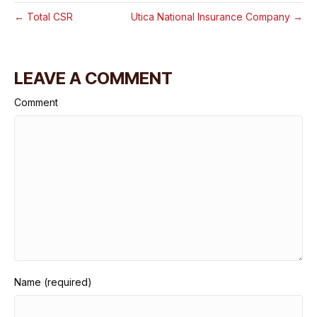
← Total CSR
Utica National Insurance Company →
LEAVE A COMMENT
Comment
Name (required)