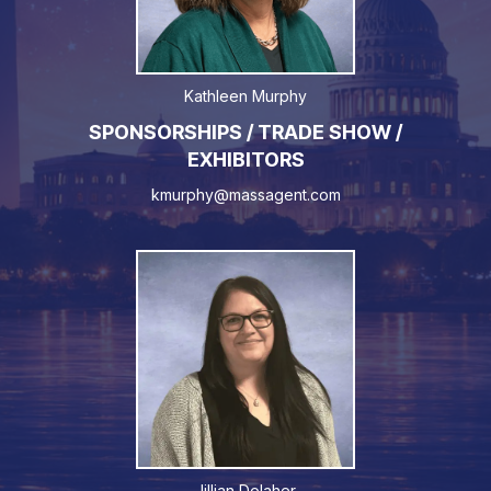
Kathleen Murphy
SPONSORSHIPS / TRADE SHOW /
EXHIBITORS
kmurphy@massagent.com
Jillian Dolaher