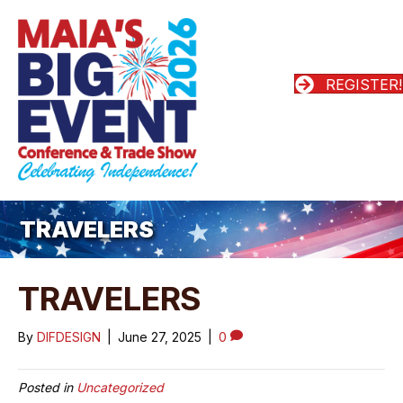
REGISTER!
TRAVELERS
TRAVELERS
By
DIFDESIGN
|
June 27, 2025
|
0
Posted in
Uncategorized