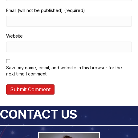
Email (will not be published) (required)
Website
Save my name, email, and website in this browser for the
next time I comment.
CONTACT US