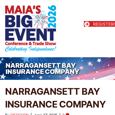
REGISTER!
NARRAGANSETT BAY
INSURANCE COMPANY
NARRAGANSETT BAY
INSURANCE COMPANY