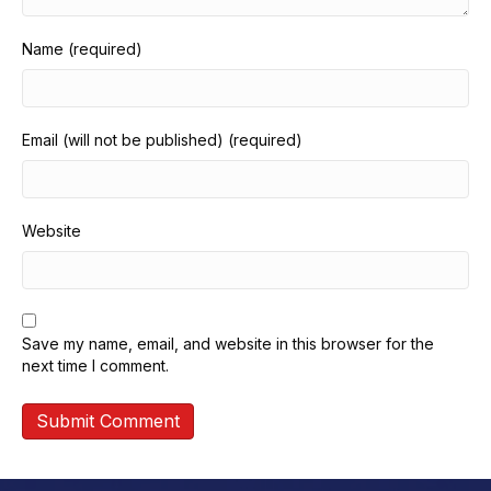
Name (required)
Email (will not be published) (required)
Website
Save my name, email, and website in this browser for the
next time I comment.