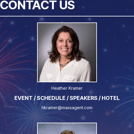
CONTACT US
Heather Kramer
EVENT / SCHEDULE / SPEAKERS / HOTEL
hkramer@massagent.com