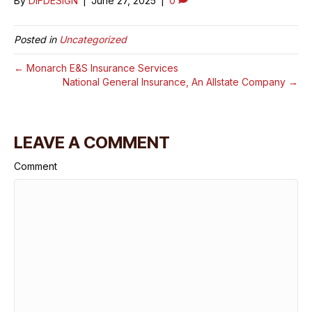
By
DIFDESIGN
|
June 27, 2025
|
0
Posted in
Uncategorized
← Monarch E&S Insurance Services
National General Insurance, An Allstate Company →
LEAVE A COMMENT
Comment