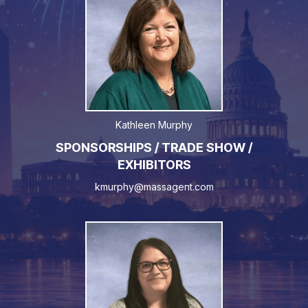
Kathleen Murphy
SPONSORSHIPS / TRADE SHOW /
EXHIBITORS
kmurphy@massagent.com