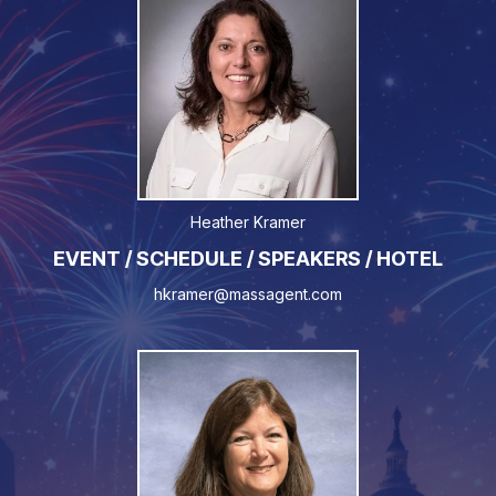
Heather Kramer
EVENT / SCHEDULE / SPEAKERS / HOTEL
hkramer@massagent.com