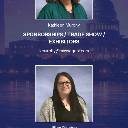
Kathleen Murphy
SPONSORSHIPS / TRADE SHOW /
EXHIBITORS
kmurphy@massagent.com
Jillian Dolaher