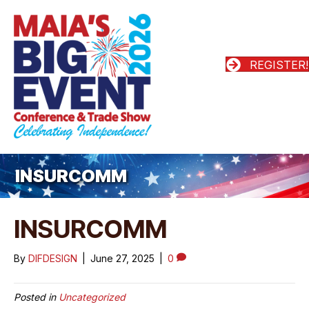
REGISTER!
INSURCOMM
INSURCOMM
By
DIFDESIGN
|
June 27, 2025
|
0
Posted in
Uncategorized