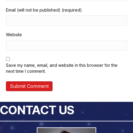
Email (will not be published) (required)
Website
Save my name, email, and website in this browser for the
next time I comment.
CONTACT US