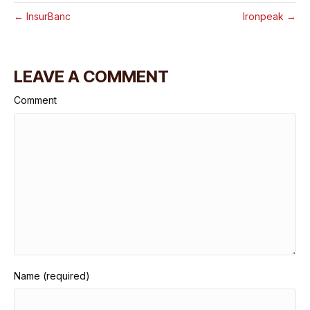
← InsurBanc
Ironpeak →
LEAVE A COMMENT
Comment
Name (required)