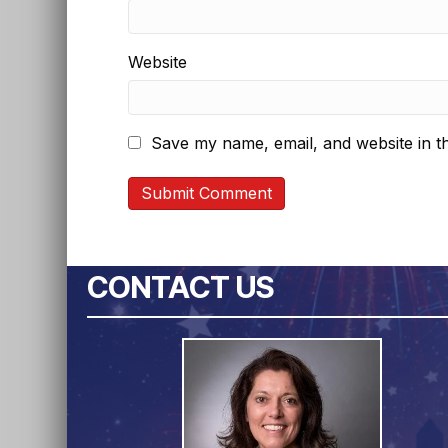
Website
Save my name, email, and website in th
CONTACT US