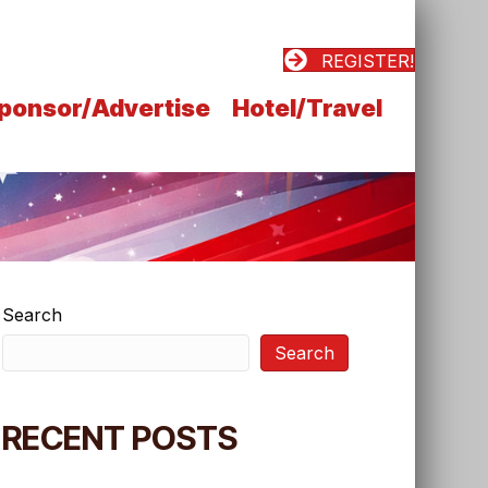
REGISTER!
ponsor/Advertise
Hotel/Travel
Search
Search
RECENT POSTS