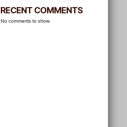
RECENT COMMENTS
No comments to show.