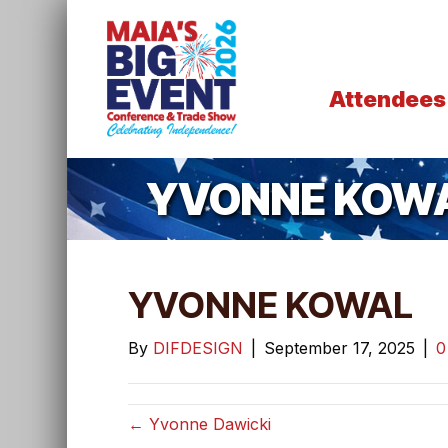
Attendees
YVONNE KOW
YVONNE KOWAL
By
DIFDESIGN
|
September 17, 2025
|
← Yvonne Dawicki