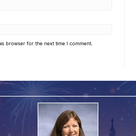
is browser for the next time I comment.