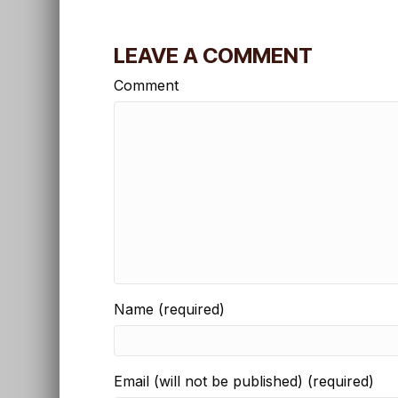
LEAVE A COMMENT
Comment
Name (required)
Email (will not be published) (required)