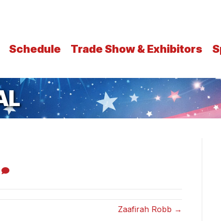
Schedule
Trade Show & Exhibitors
S
AL
0
Zaafirah Robb →