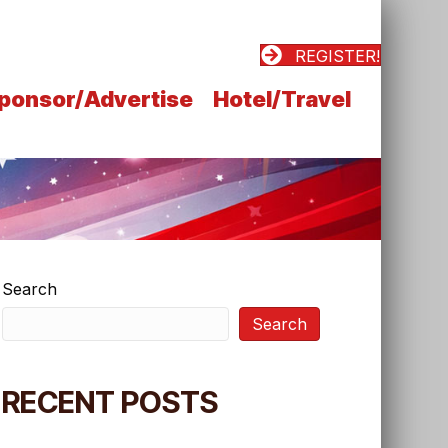
REGISTER!
ponsor/Advertise
Hotel/Travel
Search
Search
RECENT POSTS