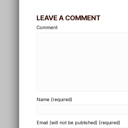
LEAVE A COMMENT
Comment
Name (required)
Email (will not be published) (required)