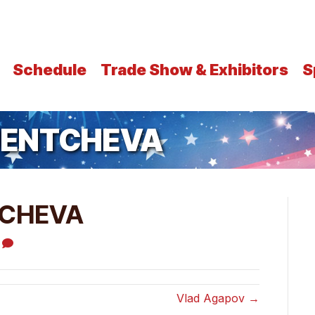
Schedule
Trade Show & Exhibitors
S
UENTCHEVA
TCHEVA
0
Vlad Agapov →