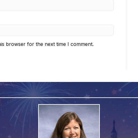
is browser for the next time I comment.