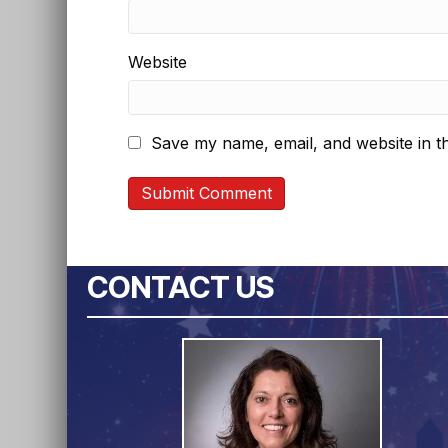
Website
Save my name, email, and website in th
CONTACT US