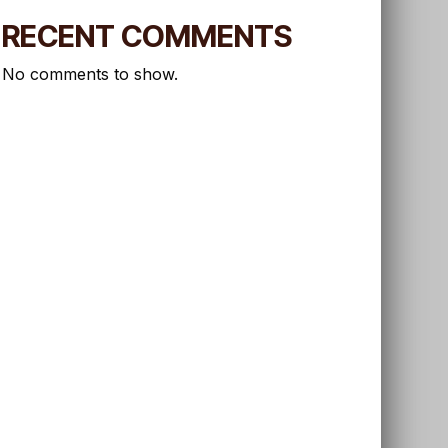
RECENT COMMENTS
No comments to show.