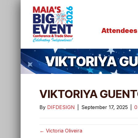
Attendees
VIKTORIYA G
VIKTORIYA GUEN
By
DIFDESIGN
|
September 17, 2025
|
← Victoria Oliveira