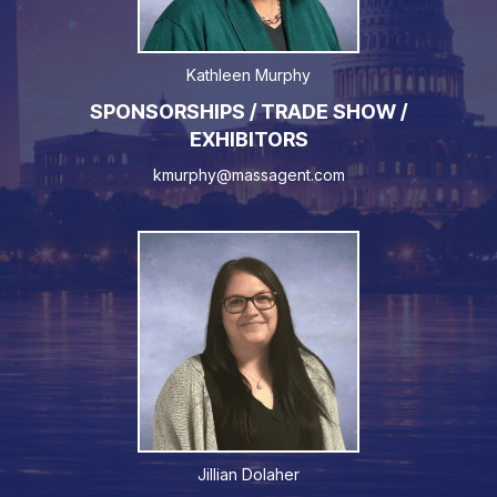
Kathleen Murphy
SPONSORSHIPS / TRADE SHOW /
EXHIBITORS
kmurphy@massagent.com
Jillian Dolaher