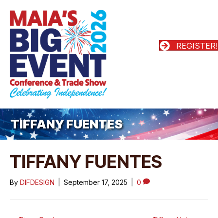
REGISTER!
TIFFANY FUENTES
TIFFANY FUENTES
By
DIFDESIGN
|
September 17, 2025
|
0