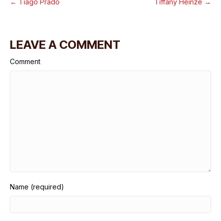
← Tiago Prado
Tiffany Heinze →
LEAVE A COMMENT
Comment
Name (required)