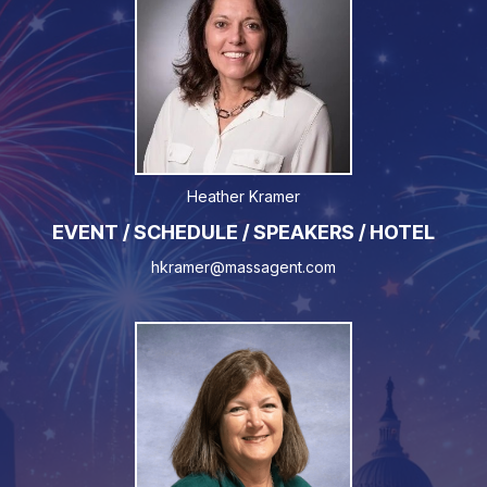
Heather Kramer
EVENT / SCHEDULE / SPEAKERS / HOTEL
hkramer@massagent.com