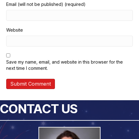
Email (will not be published) (required)
Website
Save my name, email, and website in this browser for the
next time I comment.
CONTACT US