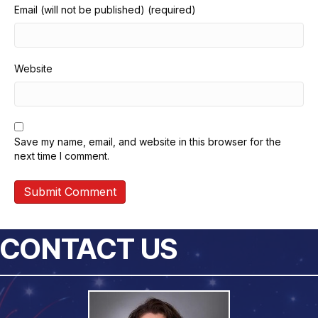
Email (will not be published) (required)
Website
Save my name, email, and website in this browser for the
next time I comment.
CONTACT US