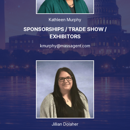
Kathleen Murphy
SPONSORSHIPS / TRADE SHOW /
EXHIBITORS
kmurphy@massagent.com
Jillian Dolaher