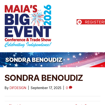
REGISTER!
SONDRA BENOUDIZ
SONDRA BENOUDIZ
By
DIFDESIGN
|
September 17, 2025
|
0