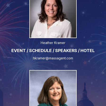
Heather Kramer
EVENT / SCHEDULE / SPEAKERS / HOTEL
hkramer@massagent.com