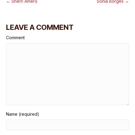
← Sherri Amero
Sonia Borges →
LEAVE A COMMENT
Comment
Name (required)