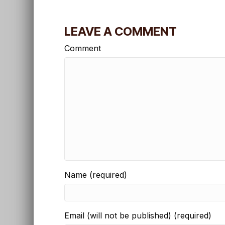
LEAVE A COMMENT
Comment
Name (required)
Email (will not be published) (required)