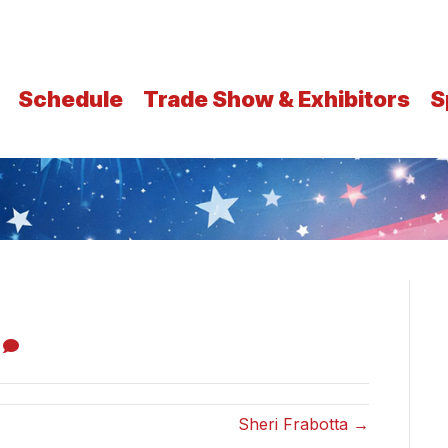
Schedule
Trade Show & Exhibitors
S
0
Sheri Frabotta →