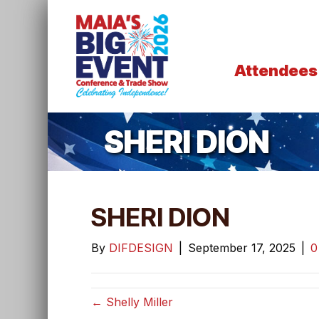
Attendees
SHERI DION
SHERI DION
By
DIFDESIGN
|
September 17, 2025
|
← Shelly Miller