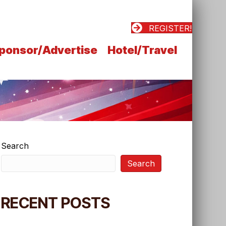
REGISTER!
ponsor/Advertise
Hotel/Travel
Search
Search
RECENT POSTS