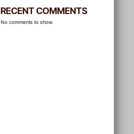
RECENT COMMENTS
No comments to show.