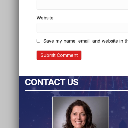
Website
Save my name, email, and website in th
CONTACT US