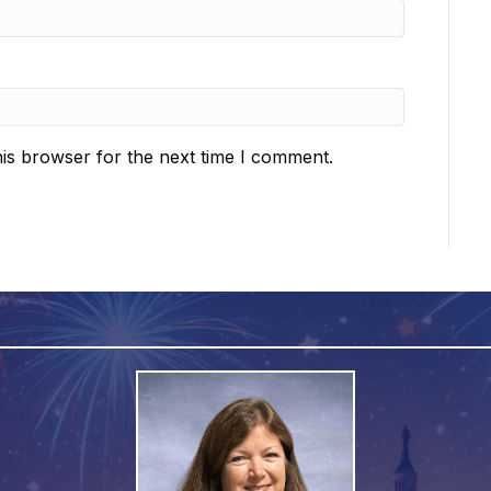
is browser for the next time I comment.