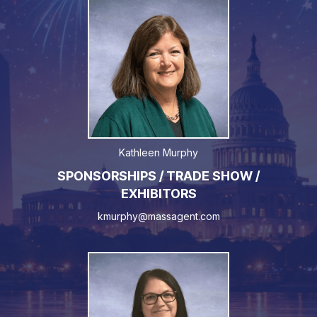
Kathleen Murphy
SPONSORSHIPS / TRADE SHOW /
EXHIBITORS
kmurphy@massagent.com