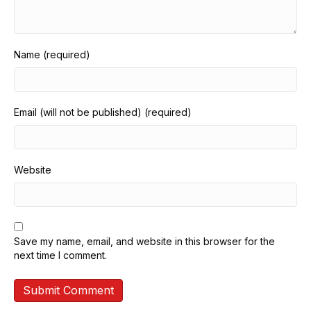
Name (required)
Email (will not be published) (required)
Website
Save my name, email, and website in this browser for the
next time I comment.