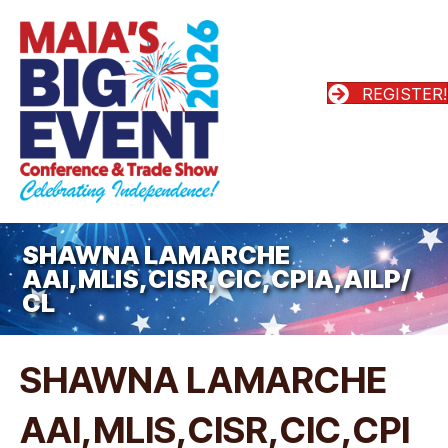
REGISTER!
SHAWNA LAMARCHE
AAI,MLIS,CISR,CIC,CPIA,AILP/
CL
SHAWNA LAMARCHE
AAI,MLIS,CISR,CIC,CPI