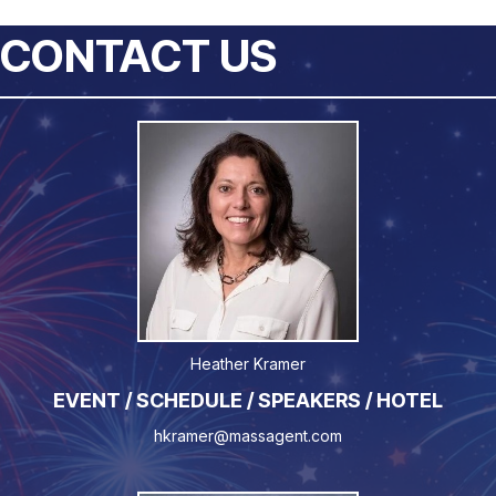
CONTACT US
Heather Kramer
EVENT / SCHEDULE / SPEAKERS / HOTEL
hkramer@massagent.com