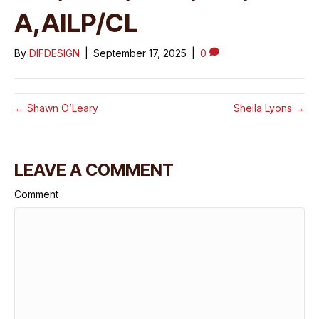
A,AILP/CL
By
DIFDESIGN
|
September 17, 2025
|
0
← Shawn O’Leary
Sheila Lyons →
LEAVE A COMMENT
Comment