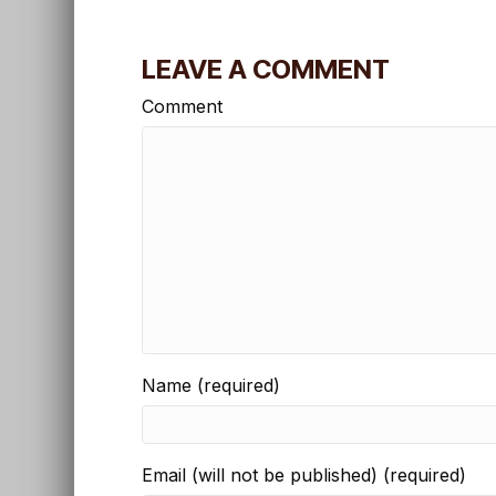
LEAVE A COMMENT
Comment
Name (required)
Email (will not be published) (required)