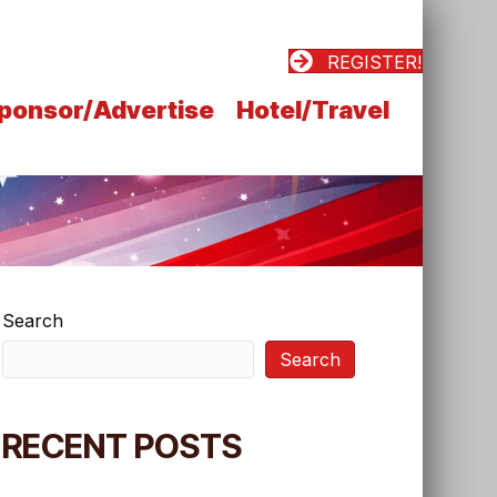
REGISTER!
ponsor/Advertise
Hotel/Travel
Search
Search
RECENT POSTS