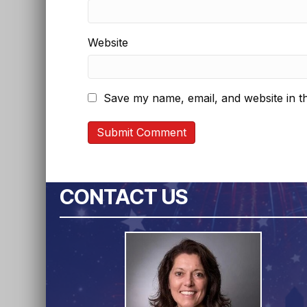
Website
Save my name, email, and website in th
CONTACT US