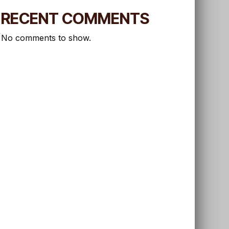
RECENT COMMENTS
No comments to show.