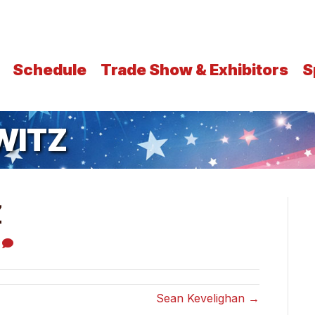
Schedule
Trade Show & Exhibitors
S
WITZ
Z
0
Sean Kevelighan →