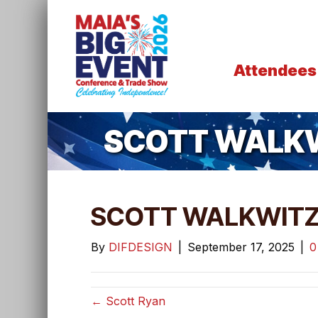
Attendees
SCOTT WALK
SCOTT WALKWIT
By
DIFDESIGN
|
September 17, 2025
|
← Scott Ryan