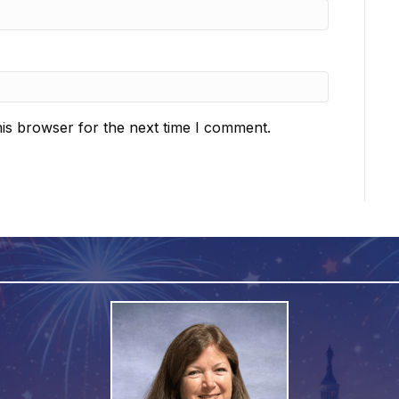
is browser for the next time I comment.