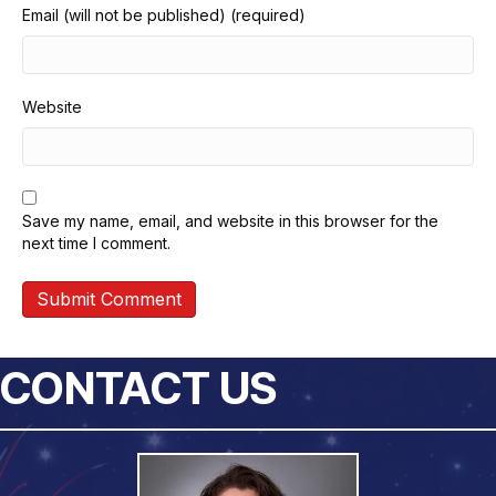
Email (will not be published) (required)
Website
Save my name, email, and website in this browser for the
next time I comment.
CONTACT US