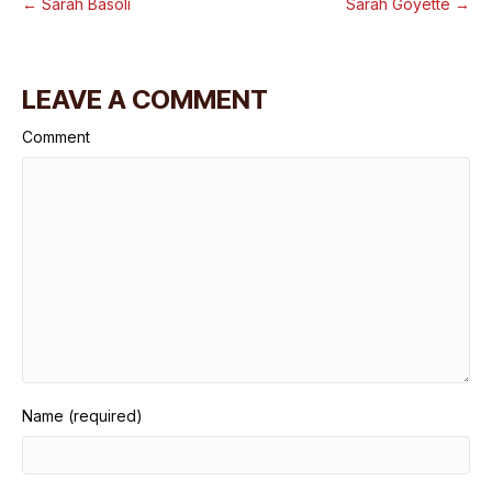
← Sarah Basoli
Sarah Goyette →
LEAVE A COMMENT
Comment
Name (required)