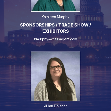
Kathleen Murphy
SPONSORSHIPS / TRADE SHOW /
EXHIBITORS
kmurphy@massagent.com
Jillian Dolaher