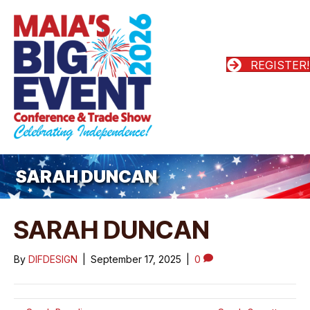
REGISTER!
SARAH DUNCAN
SARAH DUNCAN
By
DIFDESIGN
|
September 17, 2025
|
0