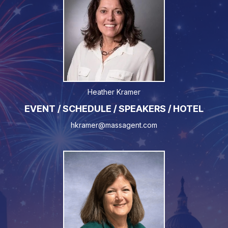
Heather Kramer
EVENT / SCHEDULE / SPEAKERS / HOTEL
hkramer@massagent.com