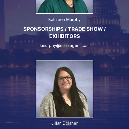
Kathleen Murphy
SPONSORSHIPS / TRADE SHOW /
EXHIBITORS
kmurphy@massagent.com
Jillian Dolaher