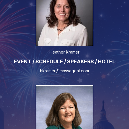
Heather Kramer
EVENT / SCHEDULE / SPEAKERS / HOTEL
hkramer@massagent.com