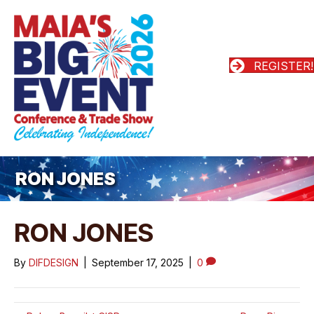
REGISTER!
RON JONES
RON JONES
By
DIFDESIGN
|
September 17, 2025
|
0