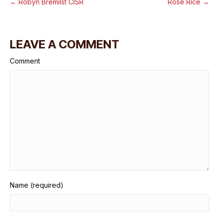
← Robyn Bremilst CISR
Rose Rice →
LEAVE A COMMENT
Comment
Name (required)