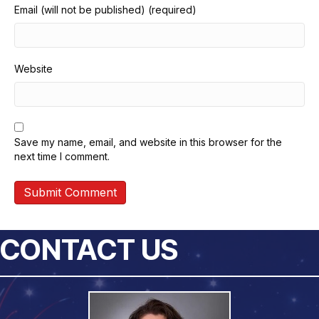
Email (will not be published) (required)
Website
Save my name, email, and website in this browser for the
next time I comment.
CONTACT US