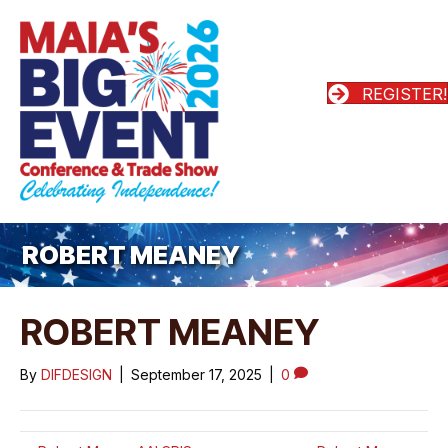
REGISTER!
ROBERT MEANEY
ROBERT MEANEY
By
DIFDESIGN
|
September 17, 2025
|
0