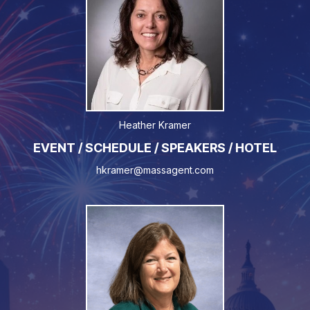
Heather Kramer
EVENT / SCHEDULE / SPEAKERS / HOTEL
hkramer@massagent.com