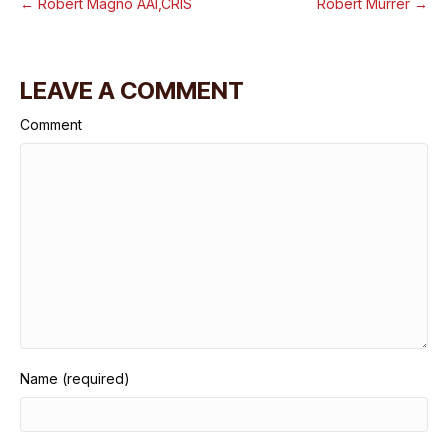
← Robert Magno AAI,CRIS
Robert Murrer →
LEAVE A COMMENT
Comment
Name (required)