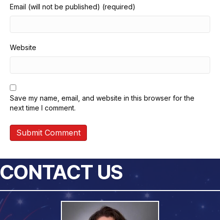
Email (will not be published) (required)
Website
Save my name, email, and website in this browser for the
next time I comment.
CONTACT US