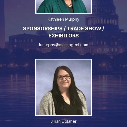
Kathleen Murphy
SPONSORSHIPS / TRADE SHOW /
EXHIBITORS
kmurphy@massagent.com
Jillian Dolaher