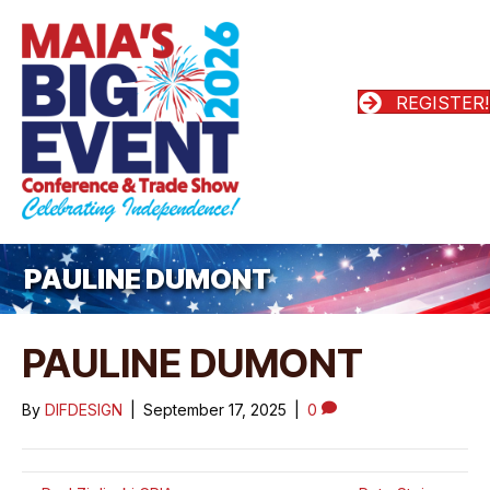
REGISTER!
PAULINE DUMONT
PAULINE DUMONT
By
DIFDESIGN
|
September 17, 2025
|
0