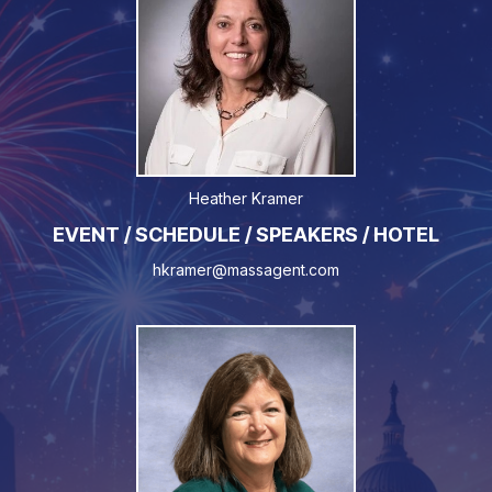
Heather Kramer
EVENT / SCHEDULE / SPEAKERS / HOTEL
hkramer@massagent.com