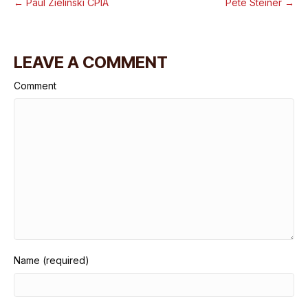
← Paul Zielinski CPIA
Pete Steiner →
LEAVE A COMMENT
Comment
Name (required)