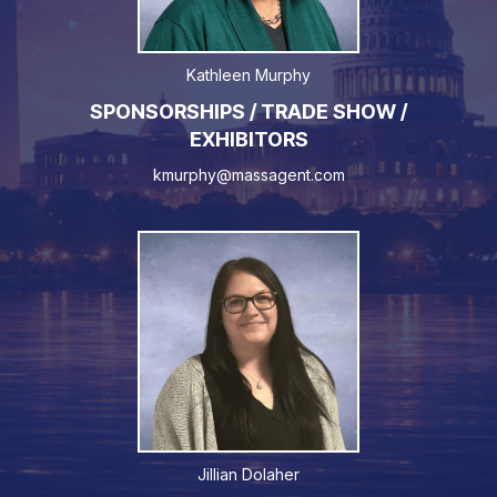
Kathleen Murphy
SPONSORSHIPS / TRADE SHOW /
EXHIBITORS
kmurphy@massagent.com
Jillian Dolaher