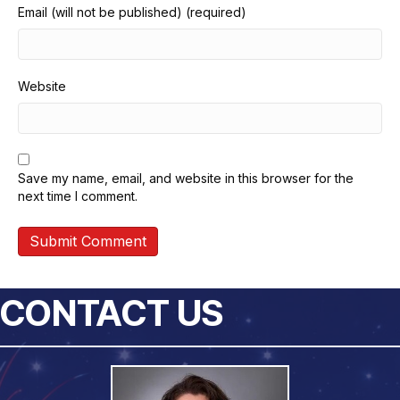
Email (will not be published) (required)
Website
Save my name, email, and website in this browser for the
next time I comment.
CONTACT US