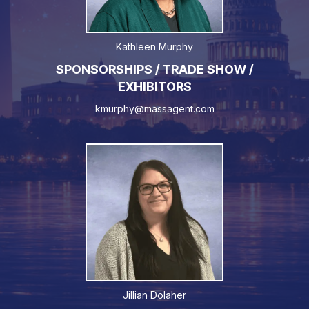
Kathleen Murphy
SPONSORSHIPS / TRADE SHOW /
EXHIBITORS
kmurphy@massagent.com
Jillian Dolaher