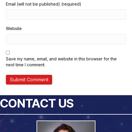
Email (will not be published) (required)
Website
Save my name, email, and website in this browser for the
next time I comment.
CONTACT US