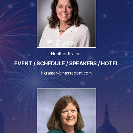
Heather Kramer
EVENT / SCHEDULE / SPEAKERS / HOTEL
hkramer@massagent.com