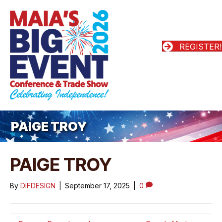
REGISTER!
PAIGE TROY
PAIGE TROY
By
DIFDESIGN
|
September 17, 2025
|
0