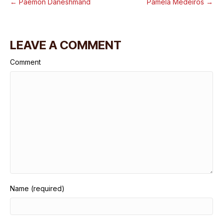
← Paemon Daneshmand
Pamela Medeiros →
LEAVE A COMMENT
Comment
Name (required)