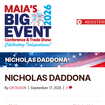
REGISTER!
NICHOLAS DADDONA
NICHOLAS DADDONA
By
DIFDESIGN
|
September 17, 2025
|
0