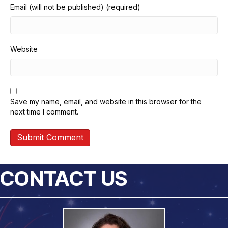
Email (will not be published) (required)
Website
Save my name, email, and website in this browser for the
next time I comment.
CONTACT US