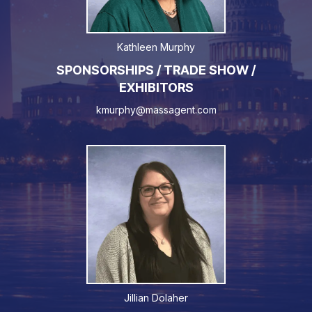
Kathleen Murphy
SPONSORSHIPS / TRADE SHOW /
EXHIBITORS
kmurphy@massagent.com
Jillian Dolaher