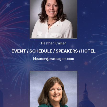
Heather Kramer
EVENT / SCHEDULE / SPEAKERS / HOTEL
hkramer@massagent.com