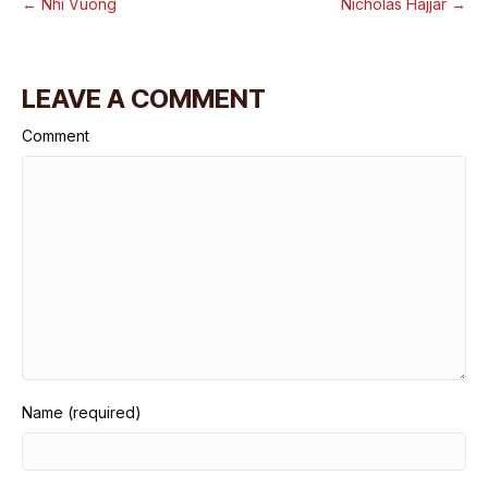
← Nhi Vuong
Nicholas Hajjar →
LEAVE A COMMENT
Comment
Name (required)