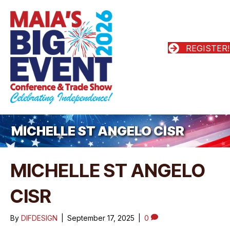
REGISTER!
MICHELLE ST ANGELO CISR
MICHELLE ST ANGELO
CISR
By
DIFDESIGN
|
September 17, 2025
|
0