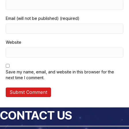
Email (will not be published) (required)
Website
Save my name, email, and website in this browser for the
next time I comment.
CONTACT US