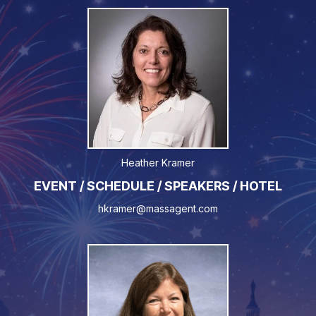
Heather Kramer
EVENT / SCHEDULE / SPEAKERS / HOTEL
hkramer@massagent.com