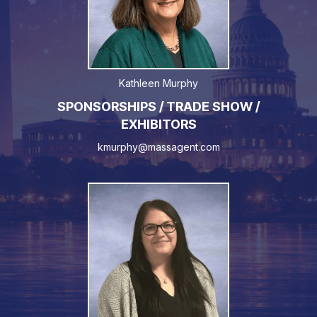
Kathleen Murphy
SPONSORSHIPS / TRADE SHOW /
EXHIBITORS
kmurphy@massagent.com