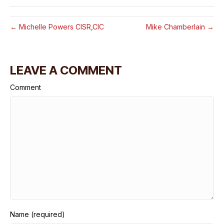
← Michelle Powers CISR,CIC
Mike Chamberlain →
LEAVE A COMMENT
Comment
Name (required)