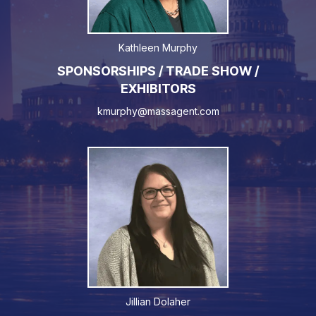
Kathleen Murphy
SPONSORSHIPS / TRADE SHOW /
EXHIBITORS
kmurphy@massagent.com
Jillian Dolaher