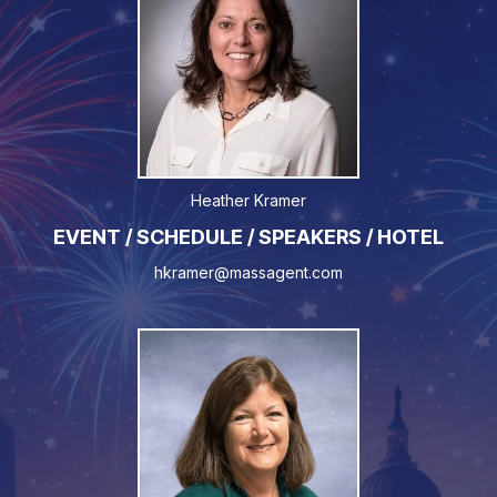
Heather Kramer
EVENT / SCHEDULE / SPEAKERS / HOTEL
hkramer@massagent.com