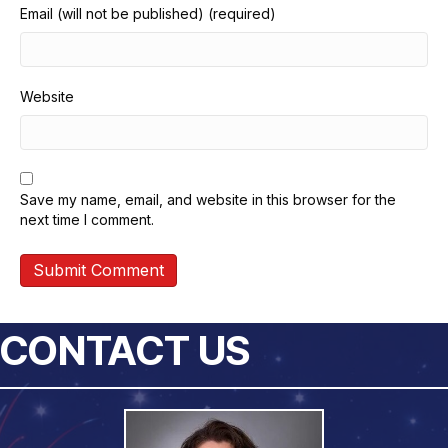
Email (will not be published) (required)
Website
Save my name, email, and website in this browser for the
next time I comment.
CONTACT US