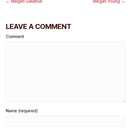
← Megan Gallahue
Megan Young →
LEAVE A COMMENT
Comment
Name (required)