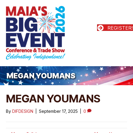
REGISTER!
MEGAN YOUMANS
MEGAN YOUMANS
By
DIFDESIGN
|
September 17, 2025
|
0