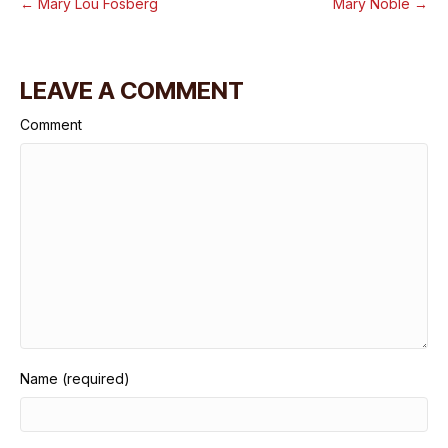
← Mary Lou Fosberg
Mary Noble →
LEAVE A COMMENT
Comment
Name (required)