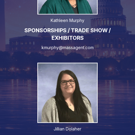
Kathleen Murphy
SPONSORSHIPS / TRADE SHOW /
EXHIBITORS
kmurphy@massagent.com
Jillian Dolaher