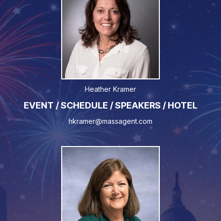
Heather Kramer
EVENT / SCHEDULE / SPEAKERS / HOTEL
hkramer@massagent.com