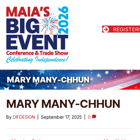
REGISTER!
MARY MANY-CHHUN
MARY MANY-CHHUN
By
DIFDESIGN
|
September 17, 2025
|
0