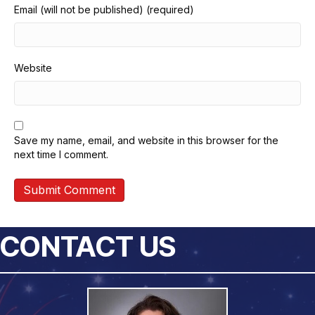
Email (will not be published) (required)
Website
Save my name, email, and website in this browser for the
next time I comment.
CONTACT US