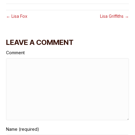
← Lisa Fox
Lisa Griffiths →
LEAVE A COMMENT
Comment
Name (required)