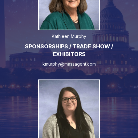
Kathleen Murphy
SPONSORSHIPS / TRADE SHOW /
EXHIBITORS
kmurphy@massagent.com