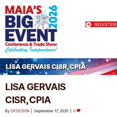
REGISTER!
LISA GERVAIS CISR,CPIA
LISA GERVAIS
CISR,CPIA
By
DIFDESIGN
|
September 17, 2025
|
0