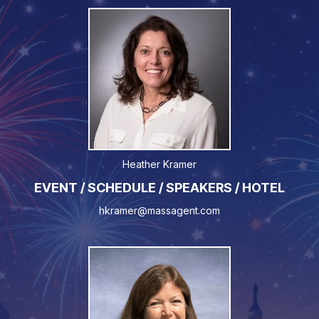
Heather Kramer
EVENT / SCHEDULE / SPEAKERS / HOTEL
hkramer@massagent.com