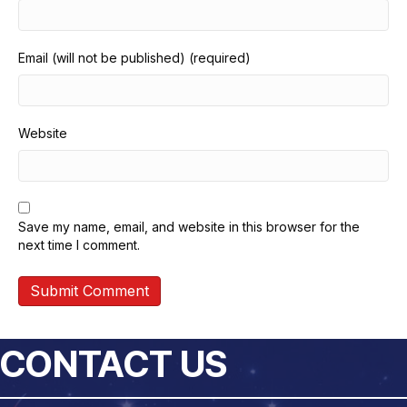
Email (will not be published) (required)
Website
Save my name, email, and website in this browser for the
next time I comment.
CONTACT US