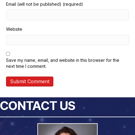
Email (will not be published) (required)
Website
Save my name, email, and website in this browser for the
next time I comment.
CONTACT US