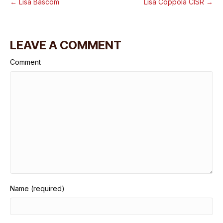
← Lisa Bascom
Lisa Coppola CISR →
LEAVE A COMMENT
Comment
Name (required)