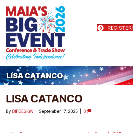
REGISTER!
LISA CATANCO
LISA CATANCO
By
DIFDESIGN
|
September 17, 2025
|
0