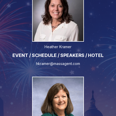
Heather Kramer
EVENT / SCHEDULE / SPEAKERS / HOTEL
hkramer@massagent.com