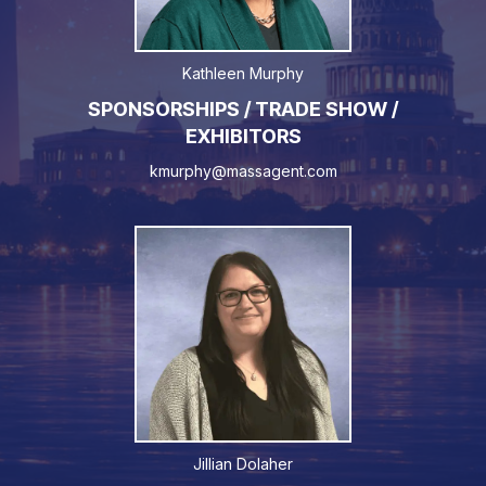
Kathleen Murphy
SPONSORSHIPS / TRADE SHOW /
EXHIBITORS
kmurphy@massagent.com
Jillian Dolaher