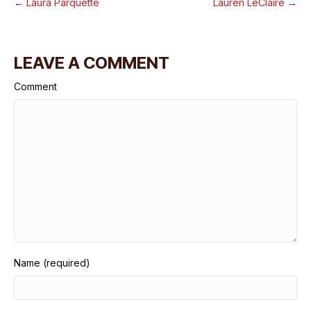
← Laura Parquette
Lauren LeClaire →
LEAVE A COMMENT
Comment
Name (required)