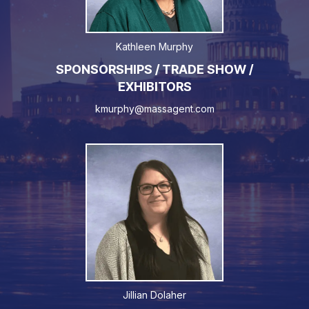
Kathleen Murphy
SPONSORSHIPS / TRADE SHOW /
EXHIBITORS
kmurphy@massagent.com
Jillian Dolaher