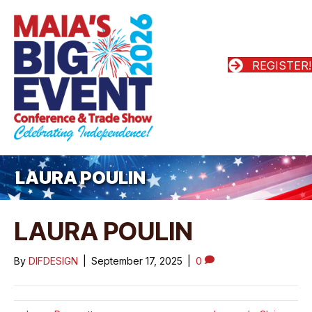
REGISTER!
LAURA POULIN
LAURA POULIN
By
DIFDESIGN
|
September 17, 2025
|
0