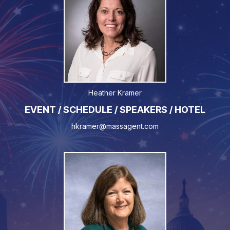
Heather Kramer
EVENT / SCHEDULE / SPEAKERS / HOTEL
hkramer@massagent.com