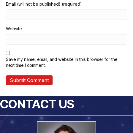
Email (will not be published) (required)
Website
Save my name, email, and website in this browser for the
next time I comment.
CONTACT US