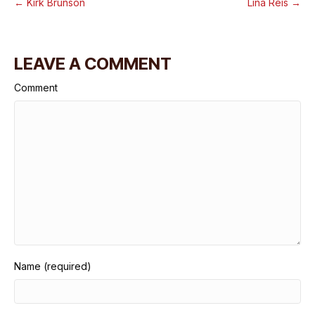
← Kirk Brunson
Lina Reis →
LEAVE A COMMENT
Comment
Name (required)