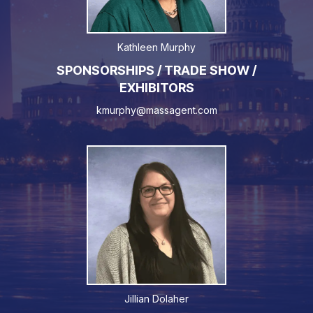
Kathleen Murphy
SPONSORSHIPS / TRADE SHOW /
EXHIBITORS
kmurphy@massagent.com
Jillian Dolaher