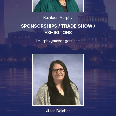
Kathleen Murphy
SPONSORSHIPS / TRADE SHOW /
EXHIBITORS
kmurphy@massagent.com
Jillian Dolaher