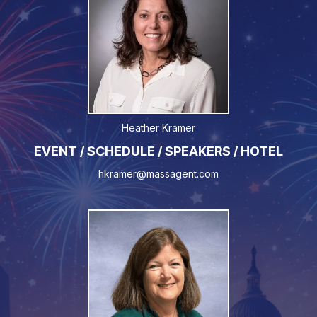
Heather Kramer
EVENT / SCHEDULE / SPEAKERS / HOTEL
hkramer@massagent.com