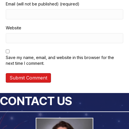
Email (will not be published) (required)
Website
Save my name, email, and website in this browser for the
next time I comment.
CONTACT US