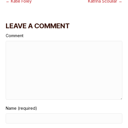
← Katie Foley
Katrina Scoullar →
LEAVE A COMMENT
Comment
Name (required)