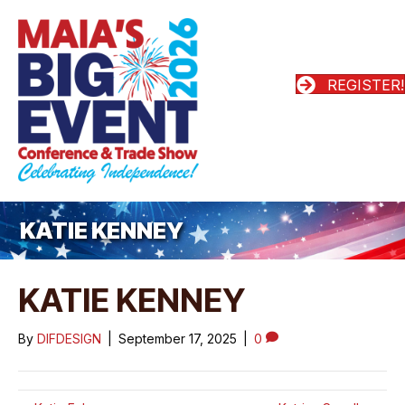
REGISTER!
KATIE KENNEY
KATIE KENNEY
By
DIFDESIGN
|
September 17, 2025
|
0