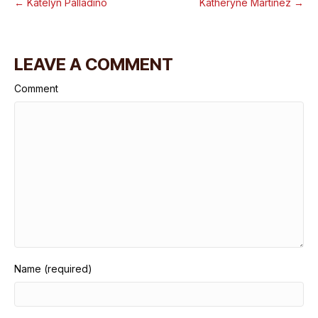
← Katelyn Palladino
Katheryne Martinez →
LEAVE A COMMENT
Comment
Name (required)