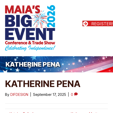
REGISTER!
KATHERINE PENA
KATHERINE PENA
By
DIFDESIGN
|
September 17, 2025
|
0