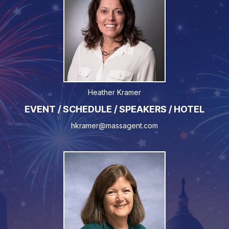
Heather Kramer
EVENT / SCHEDULE / SPEAKERS / HOTEL
hkramer@massagent.com