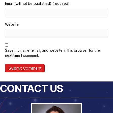
Email (will not be published) (required)
Website
Save my name, email, and website in this browser for the
next time I comment.
CONTACT US