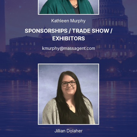
Kathleen Murphy
SPONSORSHIPS / TRADE SHOW /
EXHIBITORS
kmurphy@massagent.com
Jillian Dolaher