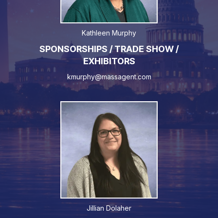
Kathleen Murphy
SPONSORSHIPS / TRADE SHOW /
EXHIBITORS
kmurphy@massagent.com
Jillian Dolaher