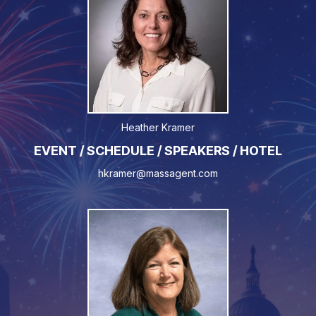
Heather Kramer
EVENT / SCHEDULE / SPEAKERS / HOTEL
hkramer@massagent.com