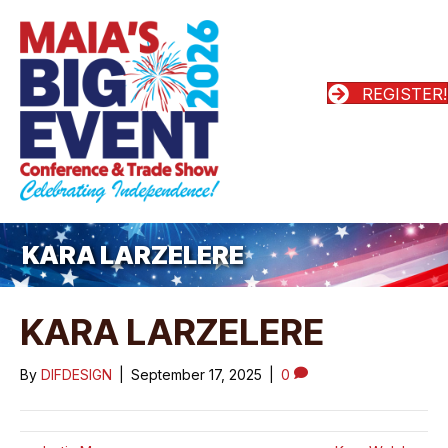
REGISTER!
KARA LARZELERE
KARA LARZELERE
By
DIFDESIGN
|
September 17, 2025
|
0