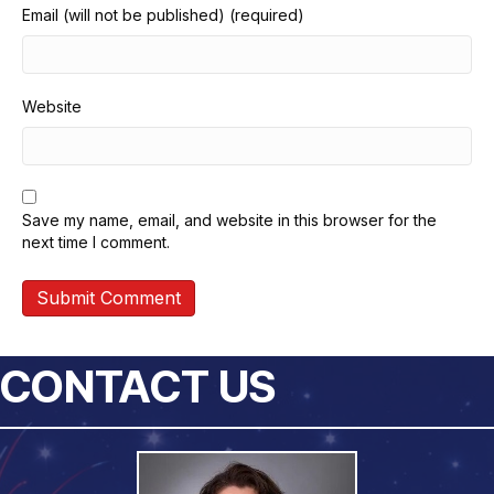
Email (will not be published) (required)
Website
Save my name, email, and website in this browser for the
next time I comment.
CONTACT US