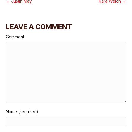
← Justin May
Kara Welch →
LEAVE A COMMENT
Comment
Name (required)