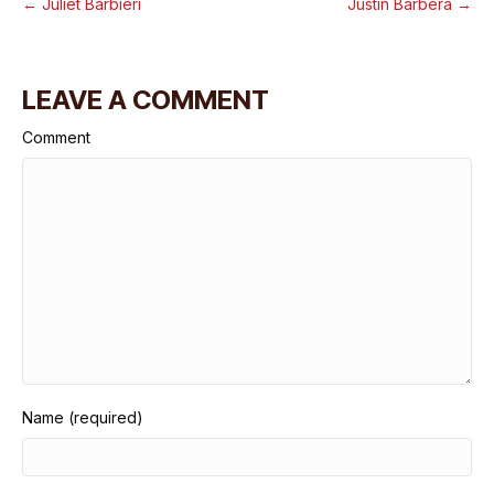
← Juliet Barbieri
Justin Barbera →
LEAVE A COMMENT
Comment
Name (required)