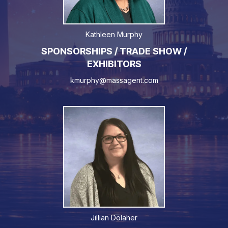
Kathleen Murphy
SPONSORSHIPS / TRADE SHOW /
EXHIBITORS
kmurphy@massagent.com
Jillian Dolaher