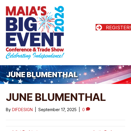
REGISTER!
JUNE BLUMENTHAL
JUNE BLUMENTHAL
By
DIFDESIGN
|
September 17, 2025
|
0