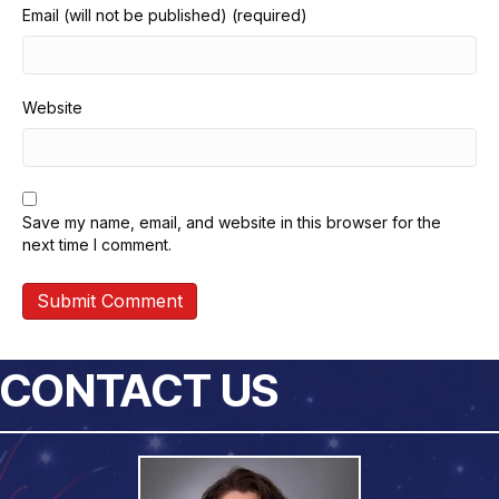
Email (will not be published) (required)
Website
Save my name, email, and website in this browser for the
next time I comment.
CONTACT US