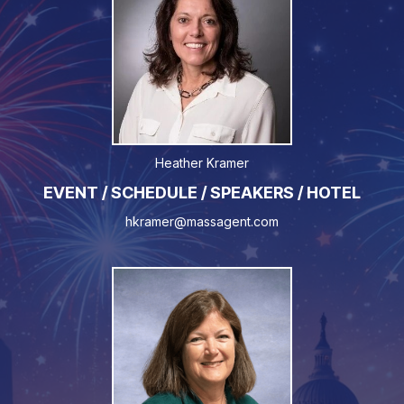
Heather Kramer
EVENT / SCHEDULE / SPEAKERS / HOTEL
hkramer@massagent.com