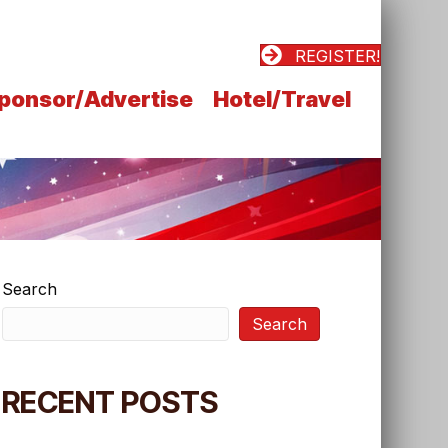
REGISTER!
ponsor/Advertise
Hotel/Travel
Search
Search
RECENT POSTS