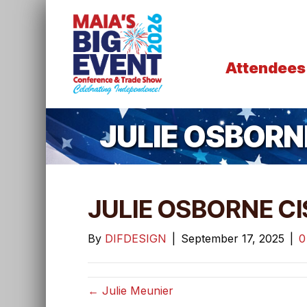
Attendees
JULIE OSBORN
JULIE OSBORNE CI
By
DIFDESIGN
|
September 17, 2025
|
← Julie Meunier