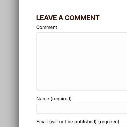
LEAVE A COMMENT
Comment
Name (required)
Email (will not be published) (required)