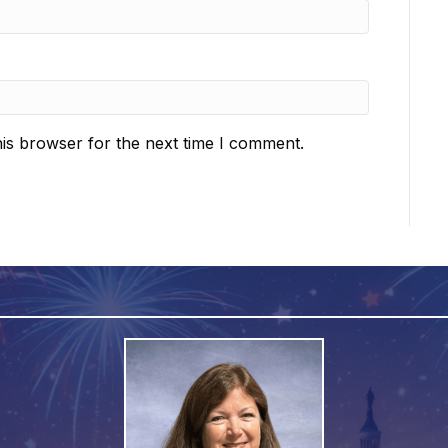
is browser for the next time I comment.