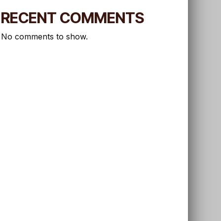
RECENT COMMENTS
No comments to show.