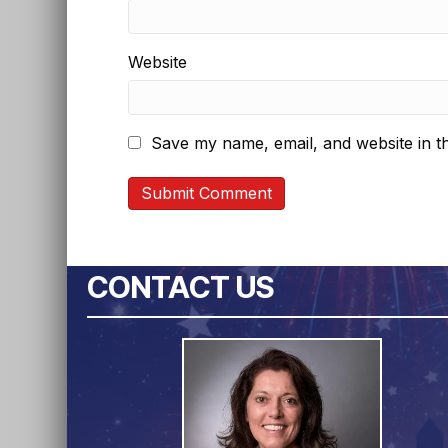
Website
Save my name, email, and website in th
CONTACT US