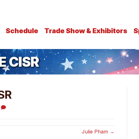
Schedule
Trade Show & Exhibitors
S
E CISR
SR
0
Julie Pham →