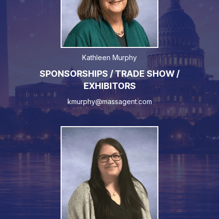
Kathleen Murphy
SPONSORSHIPS / TRADE SHOW /
EXHIBITORS
kmurphy@massagent.com