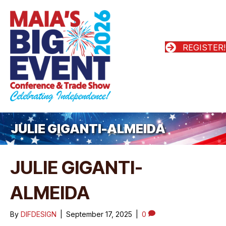
REGISTER!
JULIE GIGANTI-ALMEIDA
JULIE GIGANTI-
ALMEIDA
By
DIFDESIGN
|
September 17, 2025
|
0