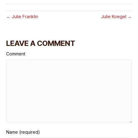
← Julie Franklin
Julie Koegel →
LEAVE A COMMENT
Comment
Name (required)