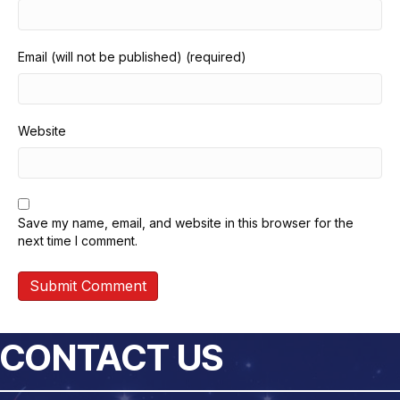
Email (will not be published) (required)
Website
Save my name, email, and website in this browser for the
next time I comment.
CONTACT US