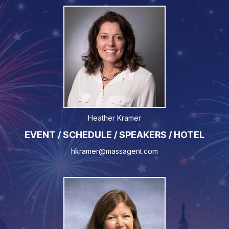
Heather Kramer
EVENT / SCHEDULE / SPEAKERS / HOTEL
hkramer@massagent.com