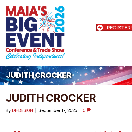
REGISTER!
JUDITH CROCKER
JUDITH CROCKER
By
DIFDESIGN
|
September 17, 2025
|
0