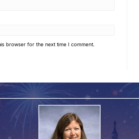
is browser for the next time I comment.