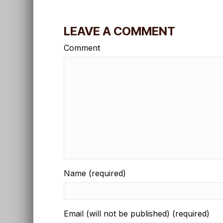
LEAVE A COMMENT
Comment
Name (required)
Email (will not be published) (required)