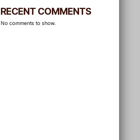
RECENT COMMENTS
No comments to show.