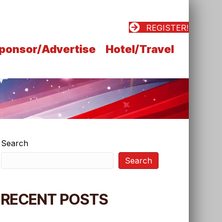
REGISTER!
ponsor/Advertise
Hotel/Travel
Search
Search
RECENT POSTS