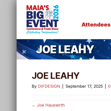
Attendees
JOE LEAHY
JOE LEAHY
By
DIFDESIGN
|
September 17, 2025
|
← Joe Hauswirth