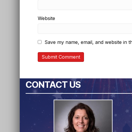
Website
Save my name, email, and website in th
CONTACT US