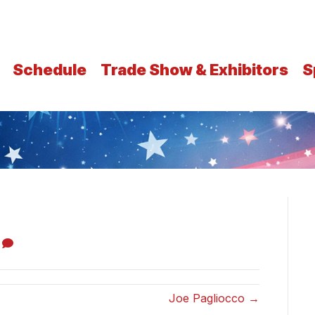
Schedule
Trade Show & Exhibitors
S
0
Joe Pagliocco →