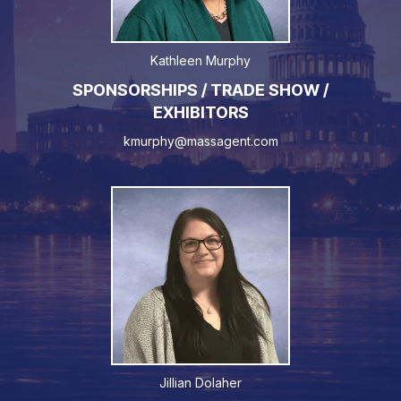
Kathleen Murphy
SPONSORSHIPS / TRADE SHOW /
EXHIBITORS
kmurphy@massagent.com
Jillian Dolaher