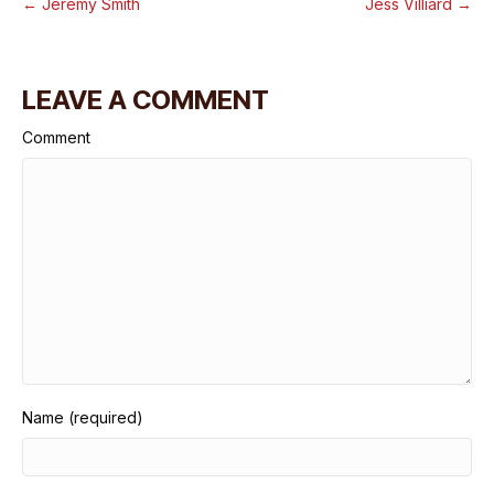
← Jeremy Smith
Jess Villiard →
LEAVE A COMMENT
Comment
Name (required)