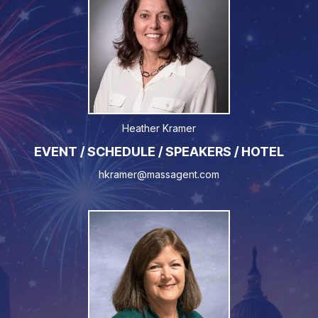
Heather Kramer
EVENT / SCHEDULE / SPEAKERS / HOTEL
hkramer@massagent.com