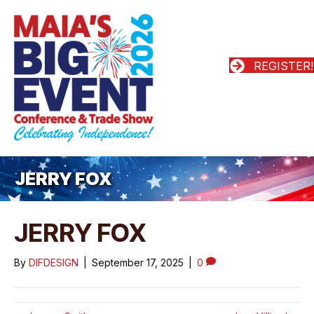
REGISTER!
JERRY FOX
JERRY FOX
By
DIFDESIGN
|
September 17, 2025
|
0