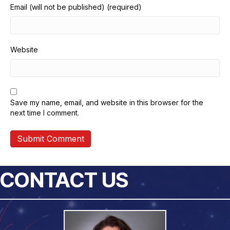
Email (will not be published) (required)
Website
Save my name, email, and website in this browser for the
next time I comment.
CONTACT US