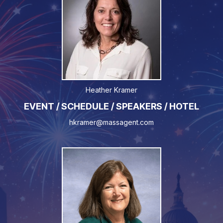
Heather Kramer
EVENT / SCHEDULE / SPEAKERS / HOTEL
hkramer@massagent.com