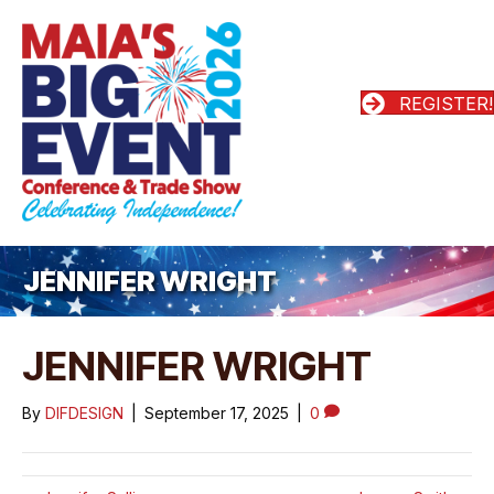
REGISTER!
JENNIFER WRIGHT
JENNIFER WRIGHT
By
DIFDESIGN
|
September 17, 2025
|
0