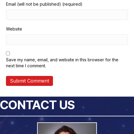
Email (will not be published) (required)
Website
Save my name, email, and website in this browser for the
next time I comment.
CONTACT US