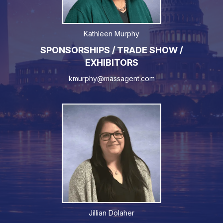
Kathleen Murphy
SPONSORSHIPS / TRADE SHOW /
EXHIBITORS
kmurphy@massagent.com
Jillian Dolaher