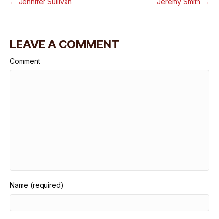
← Jennifer Sullivan
Jeremy Smith →
LEAVE A COMMENT
Comment
Name (required)