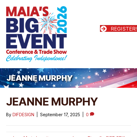
REGISTER!
JEANNE MURPHY
JEANNE MURPHY
By
DIFDESIGN
|
September 17, 2025
|
0