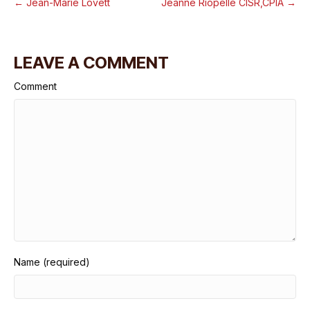
← Jean-Marie Lovett
Jeanne Riopelle CISR,CPIA →
LEAVE A COMMENT
Comment
Name (required)