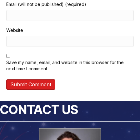
Email (will not be published) (required)
Website
Save my name, email, and website in this browser for the
next time I comment.
CONTACT US