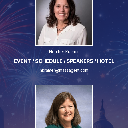
Heather Kramer
EVENT / SCHEDULE / SPEAKERS / HOTEL
hkramer@massagent.com