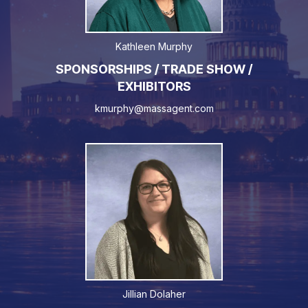
Kathleen Murphy
SPONSORSHIPS / TRADE SHOW /
EXHIBITORS
kmurphy@massagent.com
Jillian Dolaher