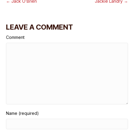
← Jack O’Brien
Jackie Landry →
LEAVE A COMMENT
Comment
Name (required)