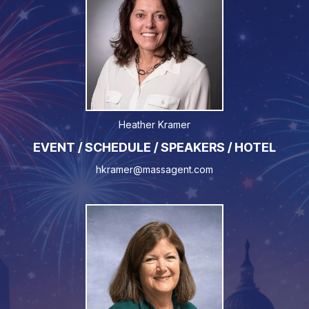
Heather Kramer
EVENT / SCHEDULE / SPEAKERS / HOTEL
hkramer@massagent.com