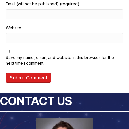
Email (will not be published) (required)
Website
Save my name, email, and website in this browser for the
next time I comment.
CONTACT US