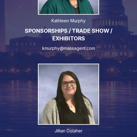
Kathleen Murphy
SPONSORSHIPS / TRADE SHOW /
EXHIBITORS
kmurphy@massagent.com
Jillian Dolaher