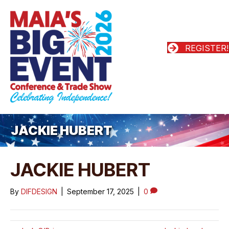
REGISTER!
JACKIE HUBERT
JACKIE HUBERT
By
DIFDESIGN
|
September 17, 2025
|
0