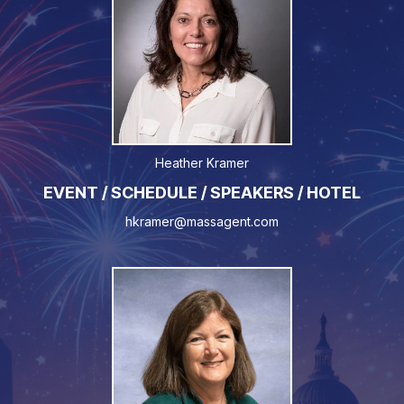
Heather Kramer
EVENT / SCHEDULE / SPEAKERS / HOTEL
hkramer@massagent.com