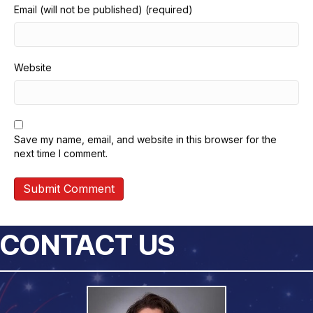
Email (will not be published) (required)
Website
Save my name, email, and website in this browser for the
next time I comment.
CONTACT US