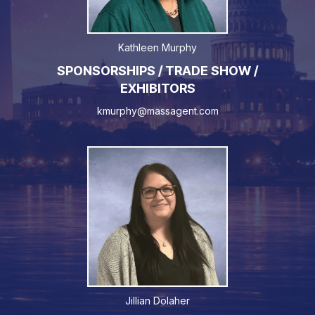
Kathleen Murphy
SPONSORSHIPS / TRADE SHOW /
EXHIBITORS
kmurphy@massagent.com
Jillian Dolaher