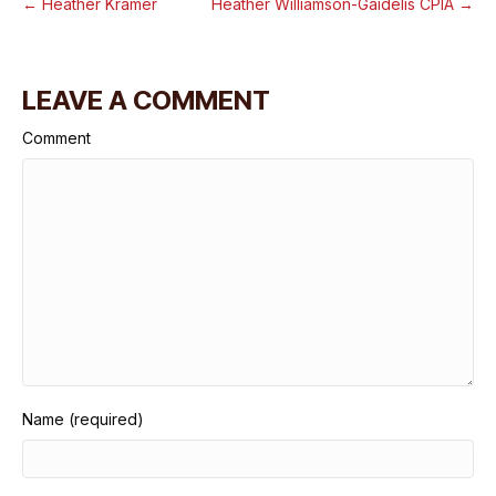
← Heather Kramer
Heather Williamson-Gaidelis CPIA →
LEAVE A COMMENT
Comment
Name (required)