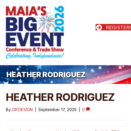
REGISTER!
HEATHER RODRIGUEZ
HEATHER RODRIGUEZ
By
DIFDESIGN
|
September 17, 2025
|
0