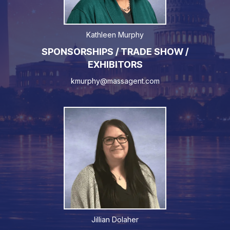
Kathleen Murphy
SPONSORSHIPS / TRADE SHOW /
EXHIBITORS
kmurphy@massagent.com
Jillian Dolaher