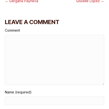
← Gergana Payneva
Gisselle Lopez →
LEAVE A COMMENT
Comment
Name (required)