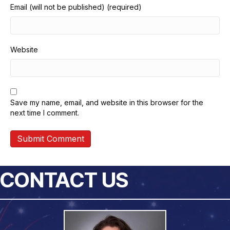
Email (will not be published) (required)
Website
Save my name, email, and website in this browser for the
next time I comment.
CONTACT US