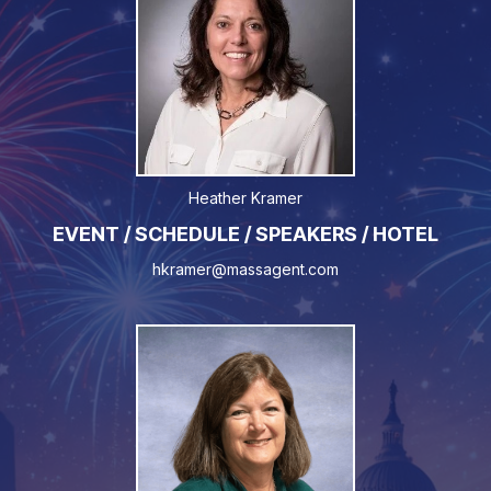
Heather Kramer
EVENT / SCHEDULE / SPEAKERS / HOTEL
hkramer@massagent.com