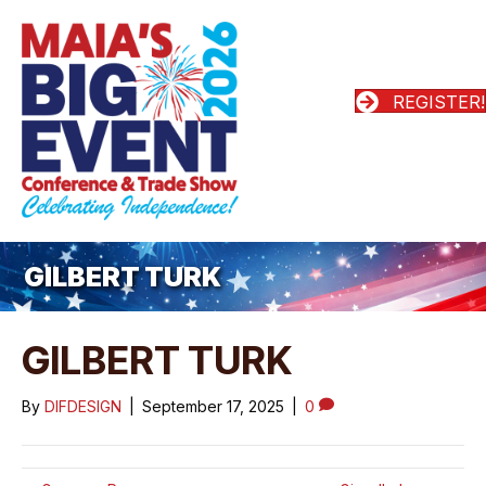
REGISTER!
GILBERT TURK
GILBERT TURK
By
DIFDESIGN
|
September 17, 2025
|
0