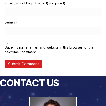
Email (will not be published) (required)
Website
Save my name, email, and website in this browser for the
next time I comment.
CONTACT US