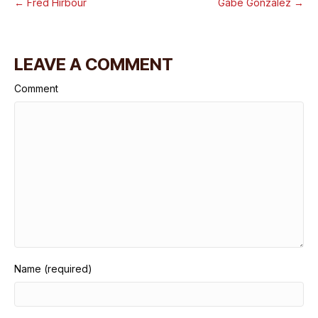
← Fred Hirbour
Gabe Gonzalez →
LEAVE A COMMENT
Comment
Name (required)