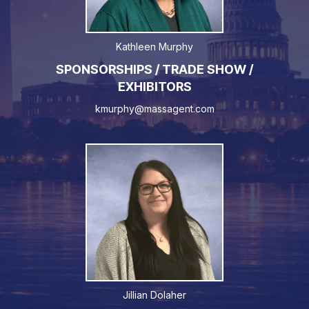
Kathleen Murphy
SPONSORSHIPS / TRADE SHOW /
EXHIBITORS
kmurphy@massagent.com
Jillian Dolaher