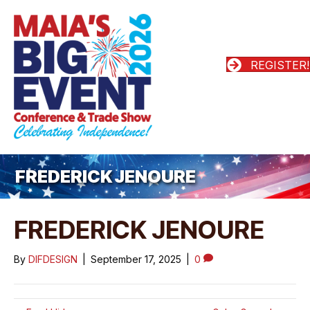
REGISTER!
FREDERICK JENOURE
FREDERICK JENOURE
By
DIFDESIGN
|
September 17, 2025
|
0