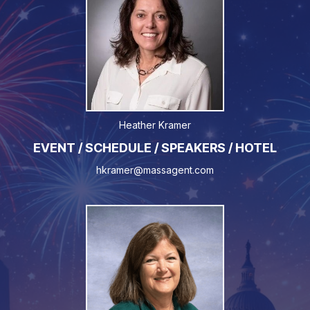
Heather Kramer
EVENT / SCHEDULE / SPEAKERS / HOTEL
hkramer@massagent.com