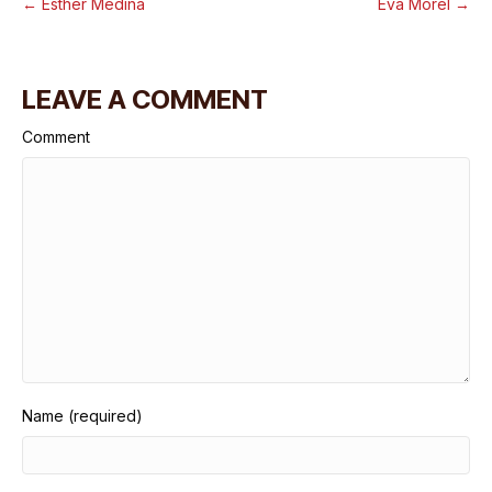
← Esther Medina
Eva Morel →
LEAVE A COMMENT
Comment
Name (required)