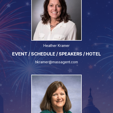
Heather Kramer
EVENT / SCHEDULE / SPEAKERS / HOTEL
hkramer@massagent.com