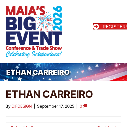
REGISTER!
ETHAN CARREIRO
ETHAN CARREIRO
By
DIFDESIGN
|
September 17, 2025
|
0