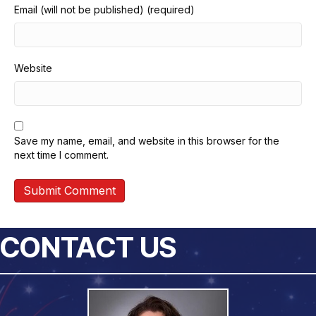
Email (will not be published) (required)
Website
Save my name, email, and website in this browser for the
next time I comment.
CONTACT US