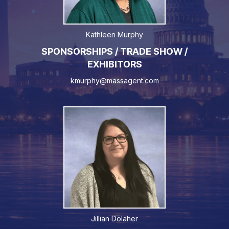
Kathleen Murphy
SPONSORSHIPS / TRADE SHOW /
EXHIBITORS
kmurphy@massagent.com
Jillian Dolaher